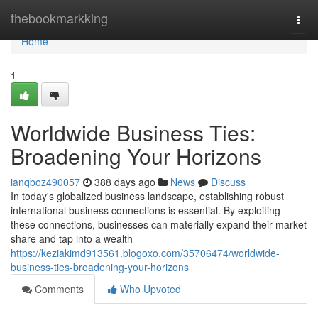
Home
thebookmarkking
Togg
navi
Home
1
Worldwide Business Ties:
Broadening Your Horizons
ianqboz490057
388 days ago
News
Discuss
In today's globalized business landscape, establishing robust
international business connections is essential. By exploiting
these connections, businesses can materially expand their market
share and tap into a wealth
https://keziakimd913561.blogoxo.com/35706474/worldwide-
business-ties-broadening-your-horizons
Comments
Who Upvoted