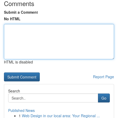
Comments
Submit a Comment
No HTML
HTML is disabled
Report Page
Search
Go
Published News
1
Web Design in our local area: Your Regional ...