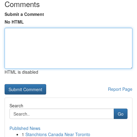
Comments
Submit a Comment
No HTML
HTML is disabled
Report Page
Search
Go
Published News
1
Stanchions Canada Near Toronto