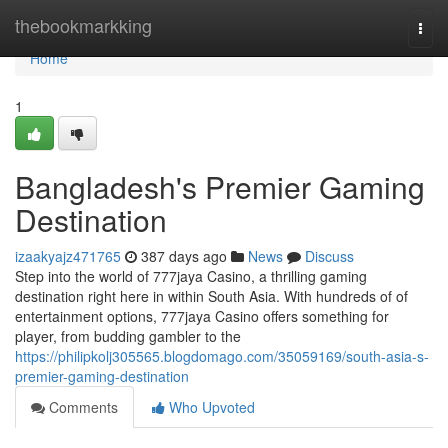
Home
thebookmarkking
Togg
navi
Home
1
Bangladesh's Premier Gaming
Destination
izaakyajz471765
387 days ago
News
Discuss
Step into the world of 777jaya Casino, a thrilling gaming
destination right here in within South Asia. With hundreds of of
entertainment options, 777jaya Casino offers something for
player, from budding gambler to the
https://philipkolj305565.blogdomago.com/35059169/south-asia-s-
premier-gaming-destination
Comments
Who Upvoted