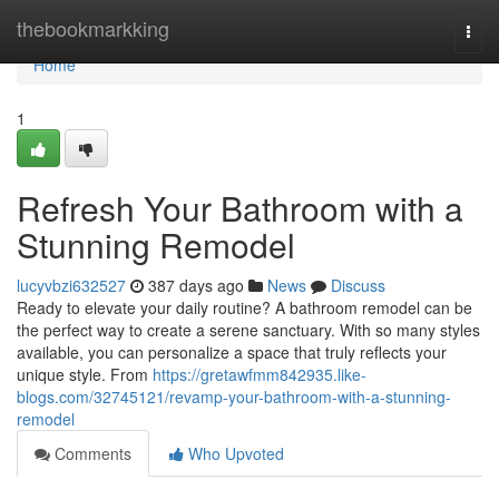
Home
thebookmarkking
Togg
navi
Home
1
Refresh Your Bathroom with a
Stunning Remodel
lucyvbzi632527
387 days ago
News
Discuss
Ready to elevate your daily routine? A bathroom remodel can be
the perfect way to create a serene sanctuary. With so many styles
available, you can personalize a space that truly reflects your
unique style. From
https://gretawfmm842935.like-
blogs.com/32745121/revamp-your-bathroom-with-a-stunning-
remodel
Comments
Who Upvoted