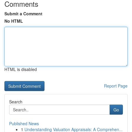
Comments
Submit a Comment
No HTML
HTML is disabled
Report Page
Search
Go
Published News
1
Understanding Valuation Appraisals: A Comprehen...