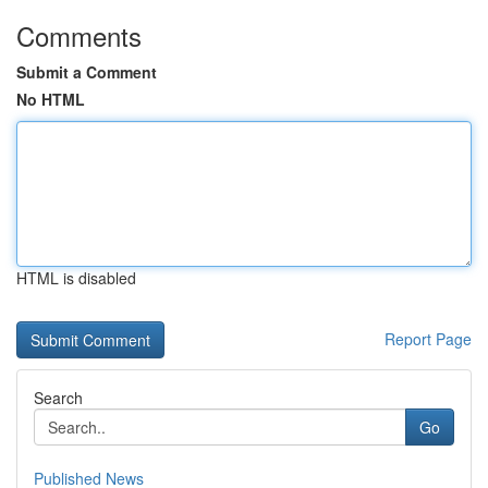
Comments
Submit a Comment
No HTML
HTML is disabled
Report Page
Search
Go
Published News