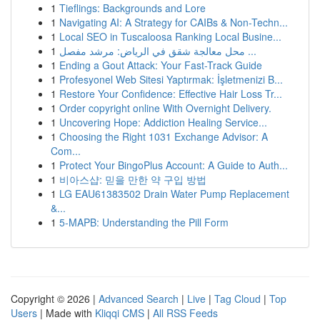
1
Tieflings: Backgrounds and Lore
1
Navigating AI: A Strategy for CAIBs & Non-Techn...
1
Local SEO in Tuscaloosa Ranking Local Busine...
1
محل معالجة شقق في الرياض: مرشد مفصل ...
1
Ending a Gout Attack: Your Fast-Track Guide
1
Profesyonel Web Sitesi Yaptırmak: İşletmenizi B...
1
Restore Your Confidence: Effective Hair Loss Tr...
1
Order copyright online With Overnight Delivery.
1
Uncovering Hope: Addiction Healing Service...
1
Choosing the Right 1031 Exchange Advisor: A
Com...
1
Protect Your BingoPlus Account: A Guide to Auth...
1
비아스샵: 믿을 만한 약 구입 방법
1
LG EAU61383502 Drain Water Pump Replacement
&...
1
5-MAPB: Understanding the Pill Form
Copyright © 2026 |
Advanced Search
|
Live
|
Tag Cloud
|
Top
Users
| Made with
Kliqqi CMS
|
All RSS Feeds