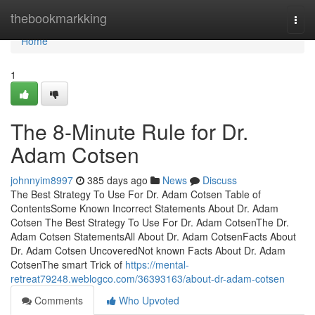
Home
thebookmarkking
Togg
navi
Home
1
The 8-Minute Rule for Dr.
Adam Cotsen
johnnyim8997
385 days ago
News
Discuss
The Best Strategy To Use For Dr. Adam Cotsen Table of
ContentsSome Known Incorrect Statements About Dr. Adam
Cotsen The Best Strategy To Use For Dr. Adam CotsenThe Dr.
Adam Cotsen StatementsAll About Dr. Adam CotsenFacts About
Dr. Adam Cotsen UncoveredNot known Facts About Dr. Adam
CotsenThe smart Trick of
https://mental-
retreat79248.weblogco.com/36393163/about-dr-adam-cotsen
Comments
Who Upvoted