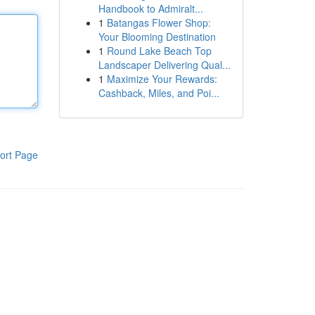
Handbook to Admiralt...
1
Batangas Flower Shop:
Your Blooming Destination
1
Round Lake Beach Top
Landscaper Delivering Qual...
1
Maximize Your Rewards:
Cashback, Miles, and Poi...
ort Page