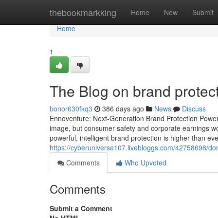
Home
thebookmarkking
Home
New
Submit
Home
1
The Blog on brand protec
bonor630fkq3
386 days ago
News
Discuss
Ennoventure: Next-Generation Brand Protection Powered 
image, but consumer safety and corporate earnings w
powerful, intelligent brand protection is higher than ev
https://cyberuniverse107.livebloggs.com/42758698/don-t
Comments
Who Upvoted
Comments
Submit a Comment