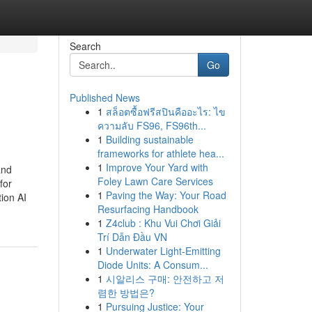
Search
Go
Published News
1
สล็อตซื้อฟรีสปินคืออะไร: ไข
ความลับ FS96, FS96th...
1
Building sustainable
frameworks for athlete hea...
1
Improve Your Yard with
and
Foley Lawn Care Services
for
1
Paving the Way: Your Road
tion AI
Resurfacing Handbook
1
Z4club : Khu Vui Chơi Giải
Trí Dẫn Đầu VN
1
Underwater Light-Emitting
Diode Units: A Consum...
1
시알리스 구매: 안전하고 저
렴한 방법은?
1
Pursuing Justice: Your