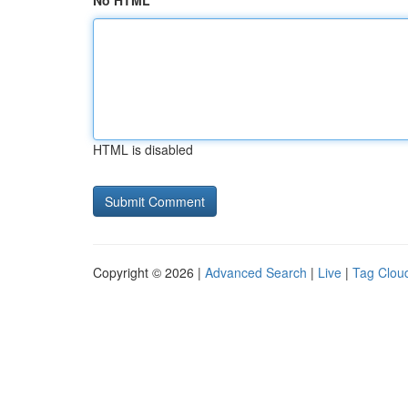
No HTML
HTML is disabled
Copyright © 2026 |
Advanced Search
|
Live
|
Tag Clou