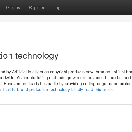
Groups
Register
Login
tion technology
by Artificial Intelligence copyright products now threaten not just br
orldwide. As counterfeiting methods grow more advanced, the demand 
er. Ennoventure leads this battle by providing cutting-edge brand protec
-fall-to-brand-protection-technology-blindly-read-this-article