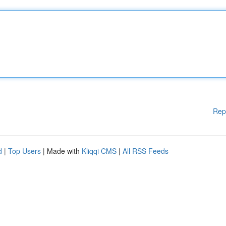
Rep
d
|
Top Users
| Made with
Kliqqi CMS
|
All RSS Feeds