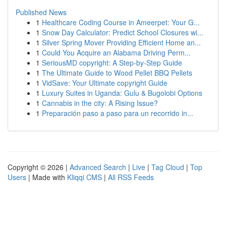
Published News
1
Healthcare Coding Course in Ameerpet: Your G...
1
Snow Day Calculator: Predict School Closures wi...
1
Silver Spring Mover Providing Efficient Home an...
1
Could You Acquire an Alabama Driving Perm...
1
SeriousMD copyright: A Step-by-Step Guide
1
The Ultimate Guide to Wood Pellet BBQ Pellets
1
VidSave: Your Ultimate copyright Guide
1
Luxury Suites in Uganda: Gulu & Bugolobi Options
1
Cannabis in the city: A Rising Issue?
1
Preparación paso a paso para un recorrido in...
Copyright © 2026 |
Advanced Search
|
Live
|
Tag Cloud
|
Top
Users
| Made with
Kliqqi CMS
|
All RSS Feeds