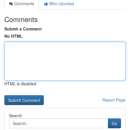
Comments
Who Upvoted
Comments
Submit a Comment
No HTML
HTML is disabled
Report Page
Search
Go