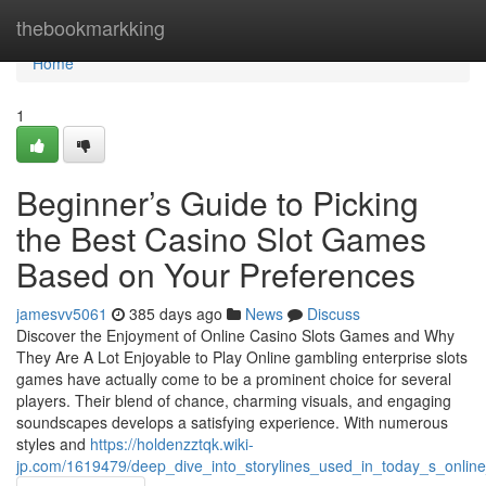
Home
thebookmarkking
Home
1
Beginner’s Guide to Picking
the Best Casino Slot Games
Based on Your Preferences
jamesvv5061
385 days ago
News
Discuss
Discover the Enjoyment of Online Casino Slots Games and Why
They Are A Lot Enjoyable to Play Online gambling enterprise slots
games have actually come to be a prominent choice for several
players. Their blend of chance, charming visuals, and engaging
soundscapes develops a satisfying experience. With numerous
styles and
https://holdenzztqk.wiki-
jp.com/1619479/deep_dive_into_storylines_used_in_today_s_onlin