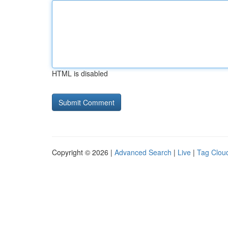
HTML is disabled
Copyright © 2026 |
Advanced Search
|
Live
|
Tag Clou