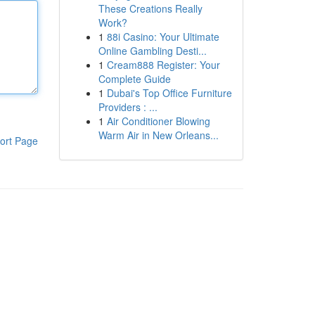
These Creations Really
Work?
1
88i Casino: Your Ultimate
Online Gambling Desti...
1
Cream888 Register: Your
Complete Guide
1
Dubai's Top Office Furniture
Providers : ...
1
Air Conditioner Blowing
Warm Air in New Orleans...
ort Page