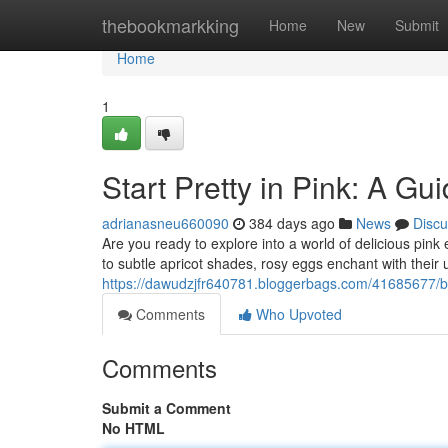
Home
thebookmarkking
Home
New
Submit
Home
1
Start Pretty in Pink: A G
adrianasneu660090
384 days ago
News
Discu
Are you ready to explore into a world of delicious pi
to subtle apricot shades, rosy eggs enchant with their
https://dawudzjfr640781.bloggerbags.com/41685677/beg
Comments
Who Upvoted
Comments
Submit a Comment
No HTML