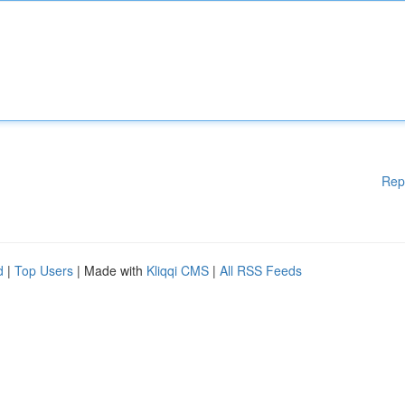
Rep
d
|
Top Users
| Made with
Kliqqi CMS
|
All RSS Feeds