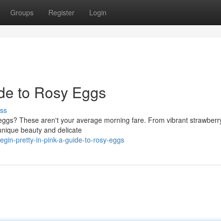
Groups
Register
Login
uide to Rosy Eggs
ss
nk eggs? These aren't your average morning fare. From vibrant strawber
 unique beauty and delicate
in-pretty-in-pink-a-guide-to-rosy-eggs