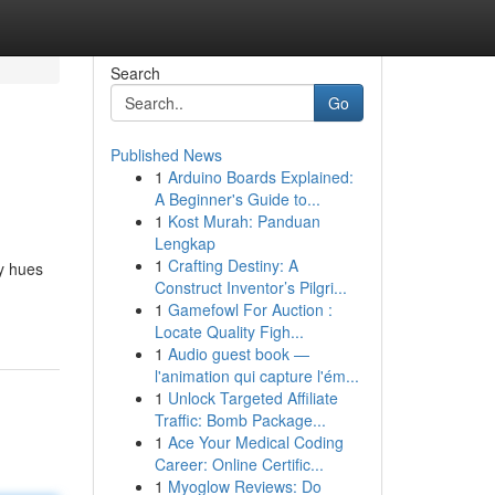
Search
Go
Published News
1
Arduino Boards Explained:
A Beginner's Guide to...
1
Kost Murah: Panduan
Lengkap
1
Crafting Destiny: A
ry hues
Construct Inventor’s Pilgri...
1
Gamefowl For Auction :
Locate Quality Figh...
1
Audio guest book —
l'animation qui capture l'ém...
1
Unlock Targeted Affiliate
Traffic: Bomb Package...
1
Ace Your Medical Coding
Career: Online Certific...
1
Myoglow Reviews: Do