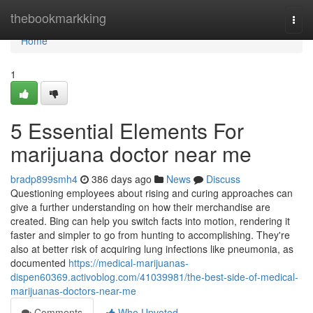
Home
thebookmarkking
Togg
navi
Home
1
5 Essential Elements For
marijuana doctor near me
bradp899smh4
386 days ago
News
Discuss
Questioning employees about rising and curing approaches can
give a further understanding on how their merchandise are
created. Bing can help you switch facts into motion, rendering it
faster and simpler to go from hunting to accomplishing. They're
also at better risk of acquiring lung infections like pneumonia, as
documented
https://medical-marijuanas-
dispen60369.activoblog.com/41039981/the-best-side-of-medical-
marijuanas-doctors-near-me
Comments
Who Upvoted