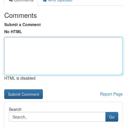
Comments
Submit a Comment
No HTML
HTML is disabled
Report Page
Search
Go