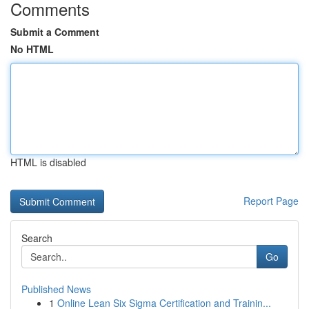
Comments
Submit a Comment
No HTML
HTML is disabled
Report Page
Search
Go
Published News
1
Online Lean Six Sigma Certification and Trainin...