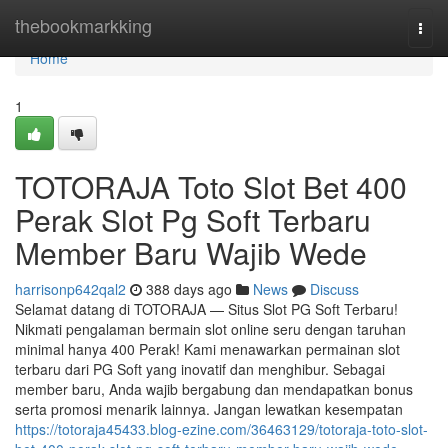
Home
thebookmarkking
Togg
navi
Home
1
TOTORAJA Toto Slot Bet 400
Perak Slot Pg Soft Terbaru
Member Baru Wajib Wede
harrisonp642qal2
388 days ago
News
Discuss
Selamat datang di TOTORAJA — Situs Slot PG Soft Terbaru!
Nikmati pengalaman bermain slot online seru dengan taruhan
minimal hanya 400 Perak! Kami menawarkan permainan slot
terbaru dari PG Soft yang inovatif dan menghibur. Sebagai
member baru, Anda wajib bergabung dan mendapatkan bonus
serta promosi menarik lainnya. Jangan lewatkan kesempatan
https://totoraja45433.blog-ezine.com/36463129/totoraja-toto-slot-