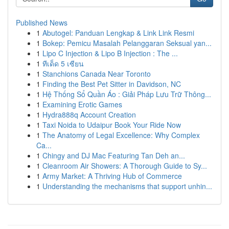
Published News
1
Abutogel: Panduan Lengkap & Link Link Resmi
1
Bokep: Pemicu Masalah Pelanggaran Seksual yan...
1
Lipo C Injection & Lipo B Injection : The ...
1
ทีเด็ด 5 เซียน
1
Stanchions Canada Near Toronto
1
Finding the Best Pet Sitter in Davidson, NC
1
Hệ Thống Sổ Quần Áo : Giải Pháp Lưu Trữ Thông...
1
Examining Erotic Games
1
Hydra888q Account Creation
1
Taxi Noida to Udaipur Book Your Ride Now
1
The Anatomy of Legal Excellence: Why Complex
Ca...
1
Chingy and DJ Mac Featuring Tan Deh an...
1
Cleanroom Air Showers: A Thorough Guide to Sy...
1
Army Market: A Thriving Hub of Commerce
1
Understanding the mechanisms that support unhin...