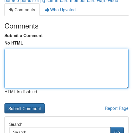
bet-400-perak-slot-pg-soft-terbaru-member-baru-wajib-wede
Comments
Who Upvoted
Comments
Submit a Comment
No HTML
HTML is disabled
Report Page
Search
Go