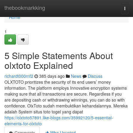
Home
thebookmarkking
Togg
navi
Home
1
5 Simple Statements About
olxtoto Explained
richardt000rnf2
385 days ago
News
Discuss
OLXTOTO prioritizes the security of its end users’ money
information. The platform employs Innovative encryption systems
making sure that all transactions are secure. Regardless if you
are depositing cash or withdrawing winnings, you can do so with
confidence. OlxToto sudah membuktikan kehandalannya. Mereka
adalah System situs toto togel yang dapat
https://olxtoto57891.like-blogs.com/35992120/5-essential-
elements-for-olxtoto
Comments
Who Upvoted