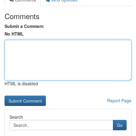
Comments
Submit a Comment
No HTML
HTML is disabled
Report Page
Search
Go