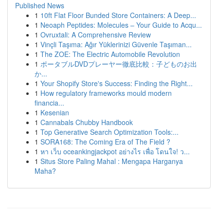
Published News
1
10ft Flat Floor Bunded Store Containers: A Deep...
1
Neoaph Peptides: Molecules – Your Guide to Acqu...
1
Ovruxtali: A Comprehensive Review
1
Vinçli Taşıma: Ağır Yüklerinizi Güvenle Taşıman...
1
The ZOE: The Electric Automobile Revolution
1
ポータブルDVDプレーヤー徹底比較：子どものお出
か...
1
Your Shopify Store's Success: Finding the Right...
1
How regulatory frameworks mould modern
financia...
1
Kesenian
1
Cannabals Chubby Handbook
1
Top Generative Search Optimization Tools:...
1
SORA168: The Coming Era of The Field ?
1
หา เว็บ oceankingjackpot อย่างไร เพื่อ โดนใจ! ว...
1
Situs Store Paling Mahal : Mengapa Harganya
Maha?