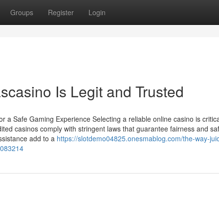
Groups
Register
Login
scasino Is Legit and Trusted
 a Safe Gaming Experience Selecting a reliable online casino is critica
ited casinos comply with stringent laws that guarantee fairness and s
ssistance add to a
https://slotdemo04825.onesmablog.com/the-way-jui
77083214