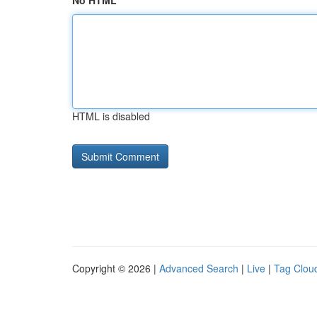
No HTML
HTML is disabled
Copyright © 2026 |
Advanced Search
|
Live
|
Tag Clou