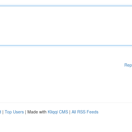
Rep
d
|
Top Users
| Made with
Kliqqi CMS
|
All RSS Feeds