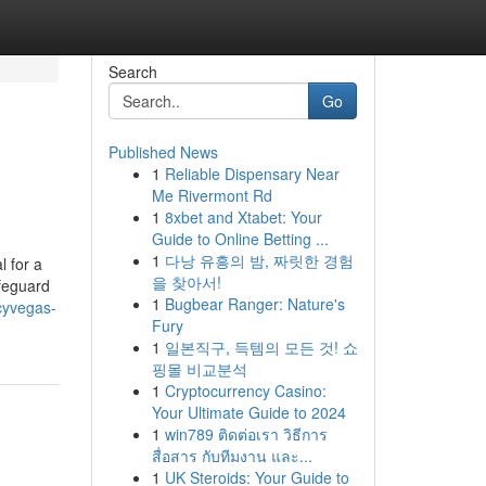
Search
Go
Published News
1
Reliable Dispensary Near
Me Rivermont Rd
1
8xbet and Xtabet: Your
Guide to Online Betting ...
1
다낭 유흥의 밤, 짜릿한 경험
l for a
을 찾아서!
afeguard
1
Bugbear Ranger: Nature's
cyvegas-
Fury
1
일본직구, 득템의 모든 것! 쇼
핑몰 비교분석
1
Cryptocurrency Casino:
Your Ultimate Guide to 2024
1
win789 ติดต่อเรา วิธีการ
สื่อสาร กับทีมงาน และ...
1
UK Steroids: Your Guide to