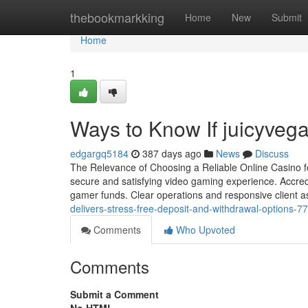
Home
thebookmarkking
Home
New
Submit
Home
1
Ways to Know If juicyvega
edgargq5184
387 days ago
News
Discuss
The Relevance of Choosing a Reliable Online Casino for
secure and satisfying video gaming experience. Accred
gamer funds. Clear operations and responsive client a
delivers-stress-free-deposit-and-withdrawal-options-
Comments
Who Upvoted
Comments
Submit a Comment