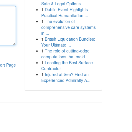
Safe & Legal Options
1
Dublin Event Highlights
Practical Humanitarian ...
1
The evolution of
comprehensive care systems
in ...
1
British Liquidation Bundles:
Your Ultimate ...
1
The role of cutting-edge
computations that mold...
1
Locating the Best Surface
ort Page
Contractor
1
Injured at Sea? Find an
Experienced Admiralty A...