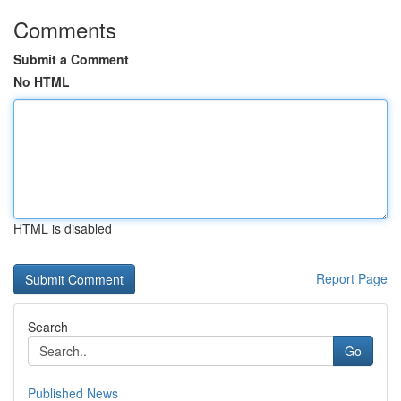
Comments
Submit a Comment
No HTML
HTML is disabled
Report Page
Search
Go
Published News