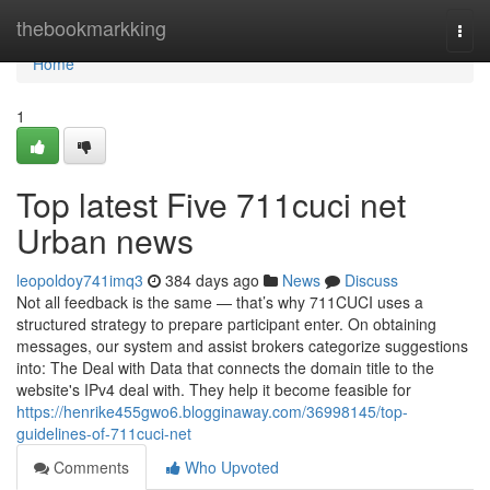
Home
thebookmarkking
Togg
navi
Home
1
Top latest Five 711cuci net
Urban news
leopoldoy741imq3
384 days ago
News
Discuss
Not all feedback is the same — that’s why 711CUCI uses a
structured strategy to prepare participant enter. On obtaining
messages, our system and assist brokers categorize suggestions
into: The Deal with Data that connects the domain title to the
website's IPv4 deal with. They help it become feasible for
https://henrike455gwo6.blogginaway.com/36998145/top-
guidelines-of-711cuci-net
Comments
Who Upvoted