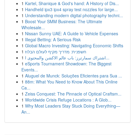
1
Kartel, Shanique & God's hand: A History of Dis...
1
Handheld ipx3 ipx4 spray test nozzles for large...
1
Understanding modern digital photography techni...
1
Boost Your SMM Business: The Ultimate
Wholesale...
1
Nissan Sunny UAE: A Guide to Vehicle Expenses
1
Illegal Betting: A Serious Risk
1
Global Macro Investing: Navigating Economic Shifts
1
חשפנית: מדריך מקיף לעולם הבלוז
1
اشتراك سمارترز: باب عالم الاكشن والمحتوى ا...
1
eSports Tournament Showdown: The Biggest
Events...
1
Aluguel de Munck: Soluções Eficientes para Sua ...
1
88m: What You Need to Know About This Online
Ca...
1
Zeiss Conquest: The Pinnacle of Optical Craftsm...
1
Worldwide Crisis Refuge Locations : A Glob...
1
Why Most Leaders Stay Stuck Doing Everything—
An...