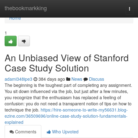
Home
thebookmarkking
Togg
navi
Home
1
An Unbiased View of Stanford
Case Study Solution
adami348ipe3
384 days ago
News
Discuss
The beginning is the toughest part of completing any assignment.
You sit down influenced via the job, but just after a few minutes,
you recognize that the enthusiasm has replaced a feeling of
confusion: you do not need a transparent notion of ​​​​tips on how to
technique the job.
https://hire-someone-to-write-my56631.blog-
ezine.com/36509696/online-case-study-solution-fundamentals-
explained
Comments
Who Upvoted