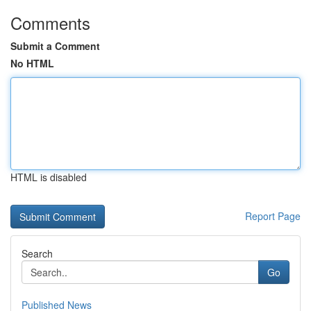
Comments
Submit a Comment
No HTML
HTML is disabled
Report Page
Search
Go
Published News