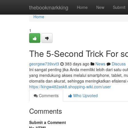
Home
thebookmarkking
Home
New
Submit
Home
1
The 5-Second Trick For so
georgew739xvt3
383 days ago
News
Discuss
Ini sangat penting jika Anda memiliki lebih dari satu ou
yang mendukung akses melalui smartphone, tablet, ma
otomatis dan akurat, sehingga meningkatkan efisiens
https://kingw482ask8.shopping-wiki.com/user
Comments
Who Upvoted
Comments
Submit a Comment