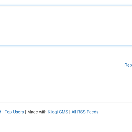
Rep
d
|
Top Users
| Made with
Kliqqi CMS
|
All RSS Feeds