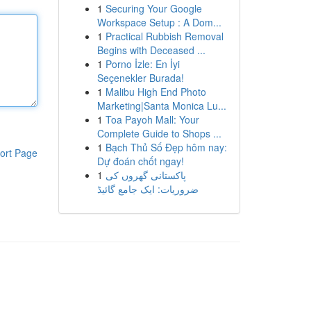
1
Securing Your Google
Workspace Setup : A Dom...
1
Practical Rubbish Removal
Begins with Deceased ...
1
Porno İzle: En İyi
Seçenekler Burada!
1
Malibu High End Photo
Marketing|Santa Monica Lu...
1
Toa Payoh Mall: Your
Complete Guide to Shops ...
1
Bạch Thủ Số Đẹp hôm nay:
ort Page
Dự đoán chốt ngay!
1
پاکستانی گھروں کی
ضروریات: ایک جامع گائیڈ