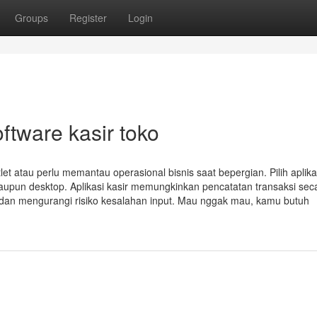
Groups
Register
Login
ftware kasir toko
tlet atau perlu memantau operasional bisnis saat bepergian. Pilih aplika
upun desktop. Aplikasi kasir memungkinkan pencatatan transaksi sec
i dan mengurangi risiko kesalahan input. Mau nggak mau, kamu butuh