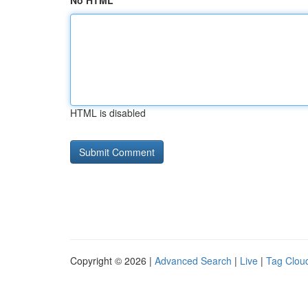
No HTML
HTML is disabled
Copyright © 2026 |
Advanced Search
|
Live
|
Tag Clou