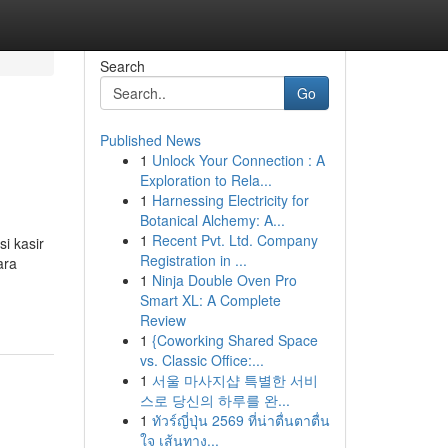
Search
Go
Published News
1
Unlock Your Connection : A
Exploration to Rela...
1
Harnessing Electricity for
Botanical Alchemy: A...
1
Recent Pvt. Ltd. Company
si kasir
Registration in ...
ara
1
Ninja Double Oven Pro
Smart XL: A Complete
Review
1
{Coworking Shared Space
vs. Classic Office:...
1
서울 마사지샵 특별한 서비
스로 당신의 하루를 완...
1
ทัวร์ญี่ปุ่น 2569 ที่น่าตื่นตาตื่น
ใจ เส้นทาง...