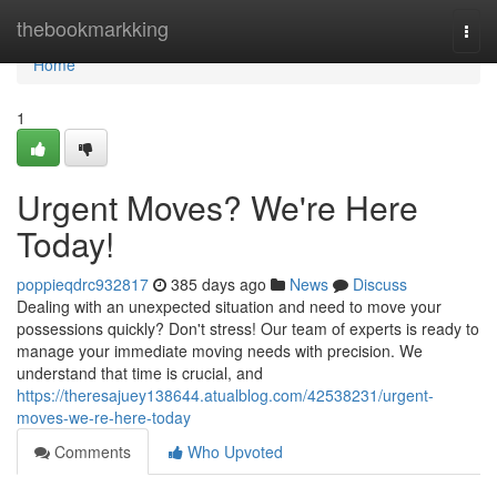
Home
thebookmarkking
Togg
navi
Home
1
Urgent Moves? We're Here
Today!
poppieqdrc932817
385 days ago
News
Discuss
Dealing with an unexpected situation and need to move your
possessions quickly? Don't stress! Our team of experts is ready to
manage your immediate moving needs with precision. We
understand that time is crucial, and
https://theresajuey138644.atualblog.com/42538231/urgent-
moves-we-re-here-today
Comments
Who Upvoted