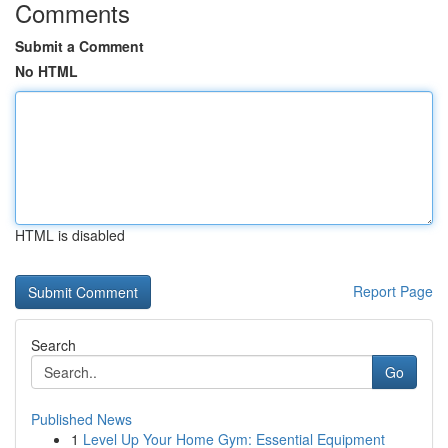
Comments
Submit a Comment
No HTML
HTML is disabled
Report Page
Search
Go
Published News
1
Level Up Your Home Gym: Essential Equipment