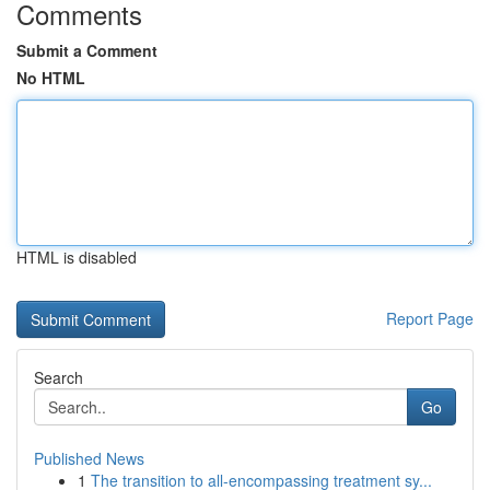
Comments
Submit a Comment
No HTML
HTML is disabled
Report Page
Search
Go
Published News
1
The transition to all-encompassing treatment sy...