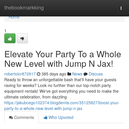
Home
thebookmarkking
Togg
navi
Home
1
Elevate Your Party To a Whole
New Level with Jump N Jax!
robertolcr872817
385 days ago
News
Discuss
Ready to throw an unforgettable bash that'll have your guests
raving for weeks? Look no further than our top-notch party
equipment rentals! We've got everything you need to make the
ultimate celebration, from dazzling
https://jakubcego102374.blogdemls.com/35125827/boost-your-
party-to-a-whole-new-level-with-jump-n-jax
Comments
Who Upvoted