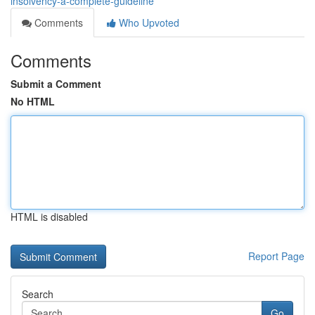
insolvency-a-complete-guideline
Comments
Who Upvoted
Comments
Submit a Comment
No HTML
HTML is disabled
Report Page
Search
Go