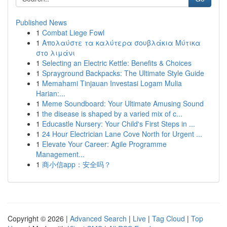
Published News
1
Combat Liege Fowl
1
Απολαύστε τα καλύτερα σουβλάκια Μύτικα
στο λιμάνι
1
Selecting an Electric Kettle: Benefits & Choices
1
Sprayground Backpacks: The Ultimate Style Guide
1
Memahami Tinjauan Investasi Logam Mulia
Harian:...
1
Meme Soundboard: Your Ultimate Amusing Sound
1
the disease is shaped by a varied mix of c...
1
Educastle Nursery: Your Child's First Steps in ...
1
24 Hour Electrician Lane Cove North for Urgent ...
1
Elevate Your Career: Agile Programme
Management...
1
商小信app：安全吗？
Copyright © 2026 |
Advanced Search
|
Live
|
Tag Cloud
|
Top