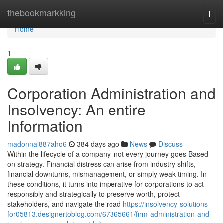
Home
thebookmarkking
Togg
navi
Home
1
Corporation Administration and
Insolvency: An entire
Information
madonnal887aho6
384 days ago
News
Discuss
Within the lifecycle of a company, not every journey goes Based
on strategy. Financial distress can arise from industry shifts,
financial downturns, mismanagement, or simply weak timing. In
these conditions, it turns into imperative for corporations to act
responsibly and strategically to preserve worth, protect
stakeholders, and navigate the road
https://insolvency-solutions-
for05813.designertoblog.com/67365661/firm-administration-and-