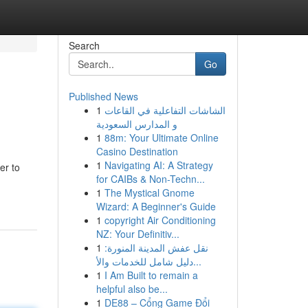
Search
Go
Published News
1
الشاشات التفاعلية في القاعات
و المدارس السعودية
1
88m: Your Ultimate Online
Casino Destination
1
Navigating AI: A Strategy
er to
for CAIBs & Non-Techn...
1
The Mystical Gnome
Wizard: A Beginner's Guide
1
copyright Air Conditioning
NZ: Your Definitiv...
1
نقل عفش المدينة المنورة:
دليل شامل للخدمات والأ...
1
I Am Built to remain a
helpful also be...
1
DE88 – Cổng Game Đổi