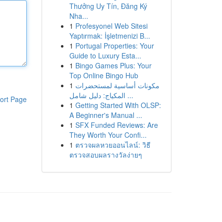
Thưởng Uy Tín, Đăng Ký
Nha...
1
Profesyonel Web Sitesi
Yaptırmak: İşletmenizi B...
1
Portugal Properties: Your
Guide to Luxury Esta...
1
Bingo Games Plus: Your
Top Online Bingo Hub
1
مكونات أساسية لمستحضرات
المكياج: دليل شامل ...
ort Page
1
Getting Started With OLSP:
A Beginner's Manual ...
1
SFX Funded Reviews: Are
They Worth Your Confi...
1
ตรวจผลหวยออนไลน์: วิธี
ตรวจสอบผลรางวัลง่ายๆ