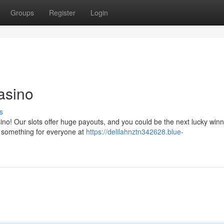
Groups
Register
Login
Casino
s
Casino! Our slots offer huge payouts, and you could be the next lucky winn
s something for everyone at
https://delilahnztn342628.blue-