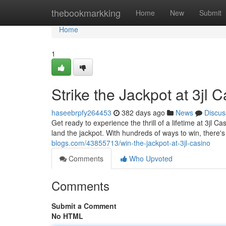
Home
thebookmarkking
Home
New
Submit
Home
1
Strike the Jackpot at 3jl 
haseebrpfy264453
382 days ago
News
Discus
Get ready to experience the thrill of a lifetime at 3jl 
land the jackpot. With hundreds of ways to win, there'
blogs.com/43855713/win-the-jackpot-at-3jl-casino
Comments
Who Upvoted
Comments
Submit a Comment
No HTML