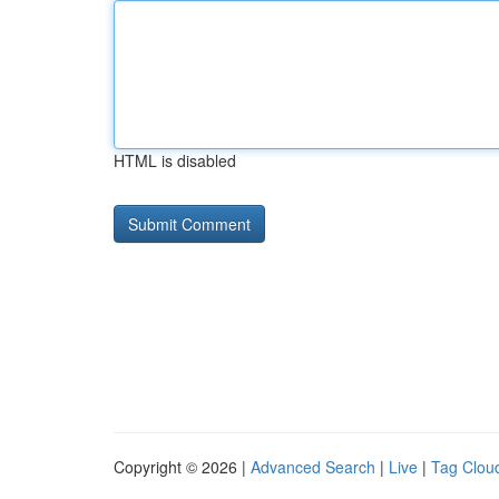
HTML is disabled
Copyright © 2026 |
Advanced Search
|
Live
|
Tag Clou