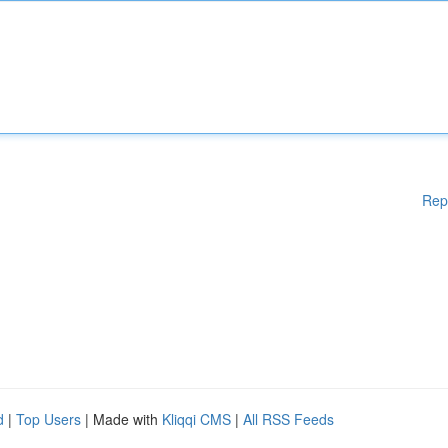
Rep
d
|
Top Users
| Made with
Kliqqi CMS
|
All RSS Feeds