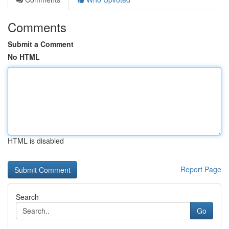
Comments
Submit a Comment
No HTML
HTML is disabled
Report Page
Search
Go