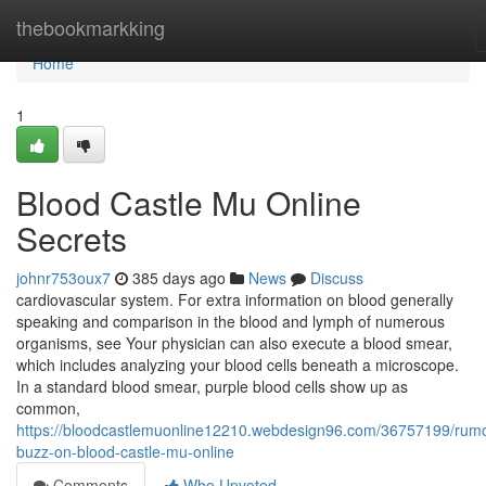
Home
thebookmarkking
Home
1
Blood Castle Mu Online
Secrets
johnr753oux7
385 days ago
News
Discuss
cardiovascular system. For extra information on blood generally
speaking and comparison in the blood and lymph of numerous
organisms, see Your physician can also execute a blood smear,
which includes analyzing your blood cells beneath a microscope.
In a standard blood smear, purple blood cells show up as
common,
https://bloodcastlemuonline12210.webdesign96.com/36757199/rum
buzz-on-blood-castle-mu-online
Comments
Who Upvoted