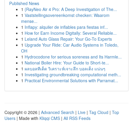
Published News
1
{RayNeo Air 4 Pro: A Deep Investigation of The...
1
Vaststellingsovereenkomst checken: Waarom
mense...
1
Inflapy: alquiler de inflables para fiestas inf...
1
How for Earn Income Digitally: Several Reliable...
1
Leland Auto Glass Repair: Your Go-To Experts
1
Upgrade Your Ride: Car Audio Systems in Toledo,
OH
1
Hydrocodone for serious soreness and Its Harmle...
1
National Boiler Hire: Your Guide to Short-te...
1
ผลบอลทีเด็ด วิเคราะห์เจาะลึก บอลเต็ง แน่นๆ
1
Investigating groundbreaking computational meth...
1
Practical Environmental Solutions with Parramat...
Copyright © 2026 |
Advanced Search
|
Live
|
Tag Cloud
|
Top
Users
| Made with
Kliqqi CMS
|
All RSS Feeds