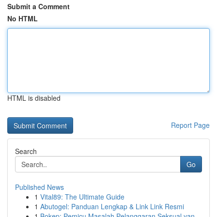
Submit a Comment
No HTML
HTML is disabled
Report Page
Search
Go
Published News
1
Vital89: The Ultimate Guide
1
Abutogel: Panduan Lengkap & Link Link Resmi
1
Bokep: Pemicu Masalah Pelanggaran Seksual yan...