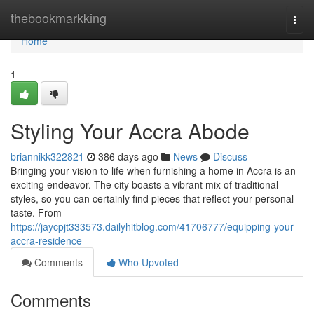
Home
thebookmarkking
Togg
navi
Home
1
Styling Your Accra Abode
briannikk322821
386 days ago
News
Discuss
Bringing your vision to life when furnishing a home in Accra is an
exciting endeavor. The city boasts a vibrant mix of traditional
styles, so you can certainly find pieces that reflect your personal
taste. From
https://jaycpjt333573.dailyhitblog.com/41706777/equipping-your-
accra-residence
Comments
Who Upvoted
Comments