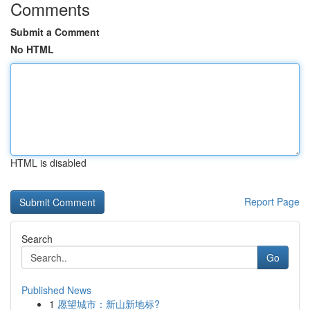
Comments
Submit a Comment
No HTML
HTML is disabled
Report Page
Search
Go
Published News
1
愿望城市：新山新地标?