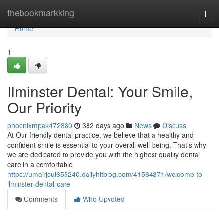
Home
thebookmarkking
Togg
navi
Home
1
Ilminster Dental: Your Smile,
Our Priority
phoenixmpak472880
382 days ago
News
Discuss
At Our friendly dental practice, we believe that a healthy and
confident smile is essential to your overall well-being. That's why
we are dedicated to provide you with the highest quality dental
care in a comfortable
https://umairjsul655240.dailyhitblog.com/41564371/welcome-to-
ilminster-dental-care
Comments
Who Upvoted