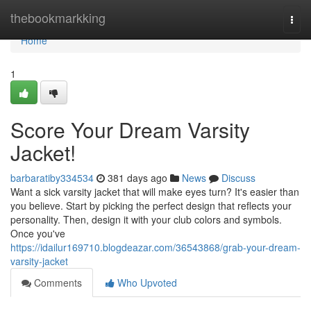
Home
thebookmarkking
Togg
navi
Home
1
Score Your Dream Varsity
Jacket!
barbaratiby334534
381 days ago
News
Discuss
Want a sick varsity jacket that will make eyes turn? It's easier than
you believe. Start by picking the perfect design that reflects your
personality. Then, design it with your club colors and symbols.
Once you've
https://idailur169710.blogdeazar.com/36543868/grab-your-dream-
varsity-jacket
Comments
Who Upvoted