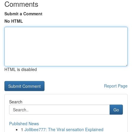
Comments
Submit a Comment
No HTML
HTML is disabled
Report Page
Search
Go
Published News
1
Jollibee777: The Viral sensation Explained