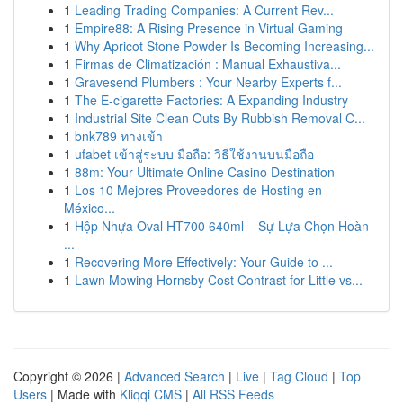
1
Leading Trading Companies: A Current Rev...
1
Empire88: A Rising Presence in Virtual Gaming
1
Why Apricot Stone Powder Is Becoming Increasing...
1
Firmas de Climatización : Manual Exhaustiva...
1
Gravesend Plumbers : Your Nearby Experts f...
1
The E-cigarette Factories: A Expanding Industry
1
Industrial Site Clean Outs By Rubbish Removal C...
1
bnk789 ทางเข้า
1
ufabet เข้าสู่ระบบ มือถือ: วิธีใช้งานบนมือถือ
1
88m: Your Ultimate Online Casino Destination
1
Los 10 Mejores Proveedores de Hosting en
México...
1
Hộp Nhựa Oval HT700 640ml – Sự Lựa Chọn Hoàn
...
1
Recovering More Effectively: Your Guide to ...
1
Lawn Mowing Hornsby Cost Contrast for Little vs...
Copyright © 2026 |
Advanced Search
|
Live
|
Tag Cloud
|
Top
Users
| Made with
Kliqqi CMS
|
All RSS Feeds