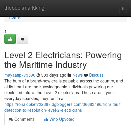
Home
thebookmarkking
Togg
navi
Home
1
Level 2 Electricians: Powering
the Maritime Industry
mayaatip773596
383 days ago
News
Discuss
The hum of a brand-new era is palpable across the country, and
at its heart are the knowledgeable individuals powering our
electrified future: the Level 2 electricians. These aren't your
everyday sparkies; they run in a
https://ronaldbket722387.dgbloggers.com/36683496/from-fault-
detection-to-resolution-level-2-electricians
Comments
Who Upvoted