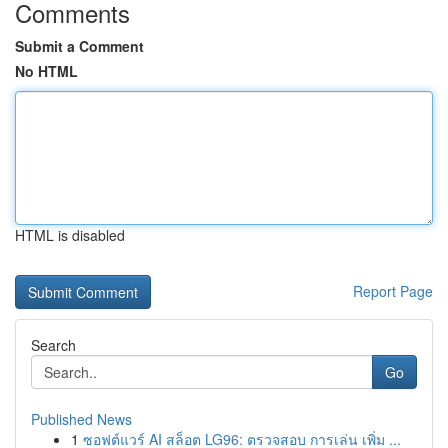
Comments
Submit a Comment
No HTML
HTML is disabled
Report Page
Search
Go
Published News
1
ซอฟต์แวร์ AI สล็อต LG96: ตรวจสอบ การเล่น เพิ่ม ...