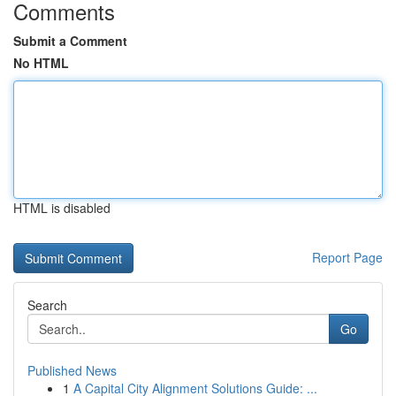
Comments
Submit a Comment
No HTML
HTML is disabled
Report Page
Search
Go
Published News
1
A Capital City Alignment Solutions Guide: ...