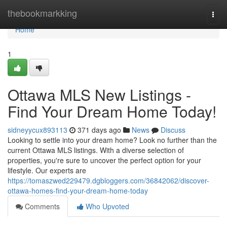
Home
thebookmarkking
Togg
navi
Home
1
Ottawa MLS New Listings -
Find Your Dream Home Today!
sidneyycux893113
371 days ago
News
Discuss
Looking to settle into your dream home? Look no further than the
current Ottawa MLS listings. With a diverse selection of
properties, you're sure to uncover the perfect option for your
lifestyle. Our experts are
https://tomaszwed229479.dgbloggers.com/36842062/discover-
ottawa-homes-find-your-dream-home-today
Comments
Who Upvoted