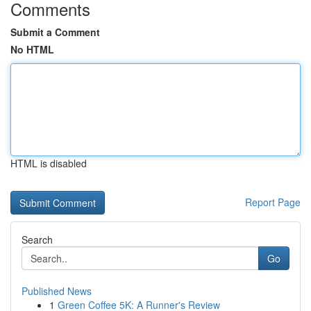
Comments
Submit a Comment
No HTML
HTML is disabled
Report Page
Search
Go
Published News
1
Green Coffee 5K: A Runner's Review