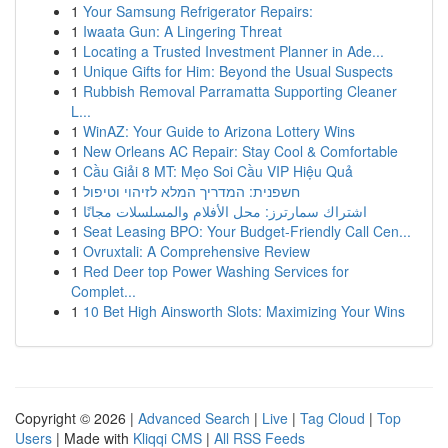
1
Your Samsung Refrigerator Repairs:
1
Iwaata Gun: A Lingering Threat
1
Locating a Trusted Investment Planner in Ade...
1
Unique Gifts for Him: Beyond the Usual Suspects
1
Rubbish Removal Parramatta Supporting Cleaner
L...
1
WinAZ: Your Guide to Arizona Lottery Wins
1
New Orleans AC Repair: Stay Cool & Comfortable
1
Cầu Giải 8 MT: Mẹo Soi Cầu VIP Hiệu Quả
1
חשפנית: המדריך המלא לזיהוי וטיפול
1
اشتراك سمارترز: محل الأفلام والمسلسلات مجانًا
1
Seat Leasing BPO: Your Budget-Friendly Call Cen...
1
Ovruxtali: A Comprehensive Review
1
Red Deer top Power Washing Services for
Complet...
1
10 Bet High Ainsworth Slots: Maximizing Your Wins
Copyright © 2026 |
Advanced Search
|
Live
|
Tag Cloud
|
Top
Users
| Made with
Kliqqi CMS
|
All RSS Feeds