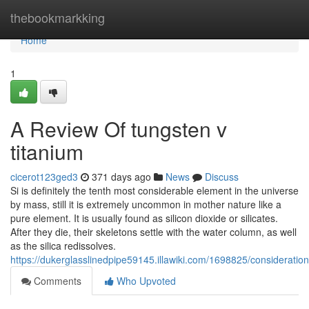
Home
thebookmarkking
Home
1
A Review Of tungsten v
titanium
cicerot123ged3
371 days ago
News
Discuss
Si is definitely the tenth most considerable element in the universe
by mass, still it is extremely uncommon in mother nature like a
pure element. It is usually found as silicon dioxide or silicates.
After they die, their skeletons settle with the water column, as well
as the silica redissolves.
https://dukerglasslinedpipe59145.illawiki.com/1698825/considerati
Comments
Who Upvoted