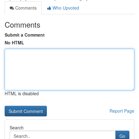
Comments
Who Upvoted
Comments
Submit a Comment
No HTML
HTML is disabled
Report Page
Search
Go