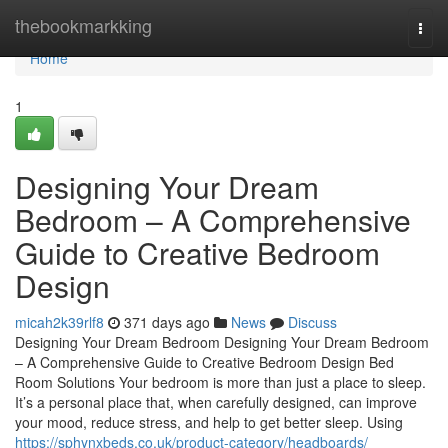
Home
thebookmarkking
Togg
navi
Home
1
Designing Your Dream
Bedroom – A Comprehensive
Guide to Creative Bedroom
Design
micah2k39rlf8
371 days ago
News
Discuss
Designing Your Dream Bedroom Designing Your Dream Bedroom
– A Comprehensive Guide to Creative Bedroom Design Bed
Room Solutions Your bedroom is more than just a place to sleep.
It’s a personal place that, when carefully designed, can improve
your mood, reduce stress, and help to get better sleep. Using
https://sphynxbeds.co.uk/product-category/headboards/