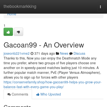
Home
thebookmarkking
Togg
navi
Home
1
Gacoan99 - An Overview
joseonb221vme2
371 days ago
News
Discuss
Thanks to this, Now you can enjoy the Deathmatch Mode any
time you prefer, where two groups of five players choose one
another on in speedy-paced matches lasting just 10 minutes. A
further popular match manner, PvE (Player Versus Atmosphere),
allows you to sign up for forces with other players
https://conservefamily.shop/how-gacoan99-helps-you-grow-your-
balance-fast-with-every-game-you-play/
Comments
Who Upvoted
Comments