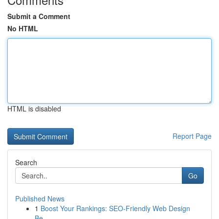
Submit a Comment
No HTML
HTML is disabled
Report Page
Search
Go
Published News
1
Boost Your Rankings: SEO-Friendly Web Design
Be...