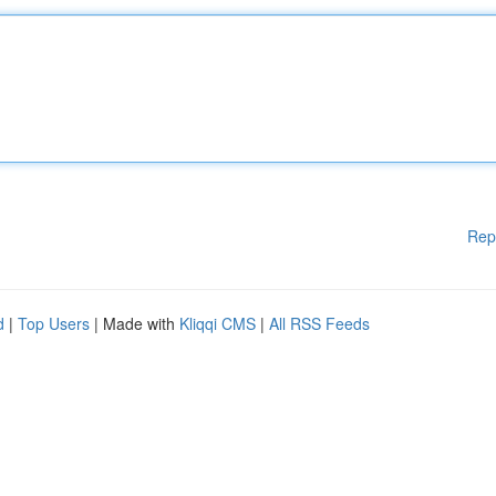
Rep
d
|
Top Users
| Made with
Kliqqi CMS
|
All RSS Feeds