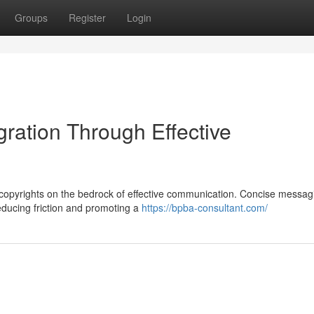
Groups
Register
Login
gration Through Effective
 copyrights on the bedrock of effective communication. Concise messag
reducing friction and promoting a
https://bpba-consultant.com/