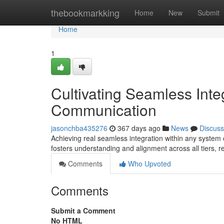
Home
thebookmarkking
Home
New
Submit
Home
1
Cultivating Seamless Inte
Communication
jasonchba435276
367 days ago
News
Discuss
Achieving real seamless integration within any system
fosters understanding and alignment across all tiers, 
Comments
Who Upvoted
Comments
Submit a Comment
No HTML