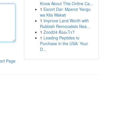
Know About This Online Ca...
1
Escort Dar: Mpenzi Yangu
wa Kila Wakati
1
Improve Land Worth with
Rubbish Removalists Nea...
1
Zood24 คืออะไร?
1
Leading Peptides to
Purchase in the USA: Your
D...
ort Page