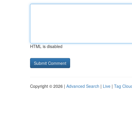
HTML is disabled
Copyright © 2026 |
Advanced Search
|
Live
|
Tag Clou