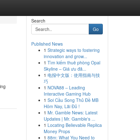
Search
Go
Published News
1
Strategic ways to fostering
innovation and grow...
1
Tìm kiếm thuê phòng Opal
Skyline – Giá ưu đã...
1
电报中文版：使用指南与技
巧
ing
1
NOVA88 – Leading
Interactive Gaming Hub
1
Soi Cầu Song Thủ Đề MB
Hôm Nay, Lãi Đủ !
1
Mr. Gamble News: Latest
Updates | Mr. Gamble's ...
1
Locating Believable Replica
Money Props
1
88m: What You Need to