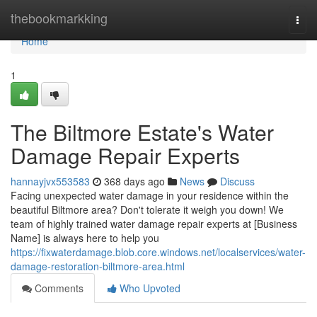
Home
thebookmarkking
Togg
navi
Home
1
The Biltmore Estate's Water
Damage Repair Experts
hannayjvx553583
368 days ago
News
Discuss
Facing unexpected water damage in your residence within the
beautiful Biltmore area? Don't tolerate it weigh you down! We
team of highly trained water damage repair experts at [Business
Name] is always here to help you
https://fixwaterdamage.blob.core.windows.net/localservices/water-
damage-restoration-biltmore-area.html
Comments
Who Upvoted