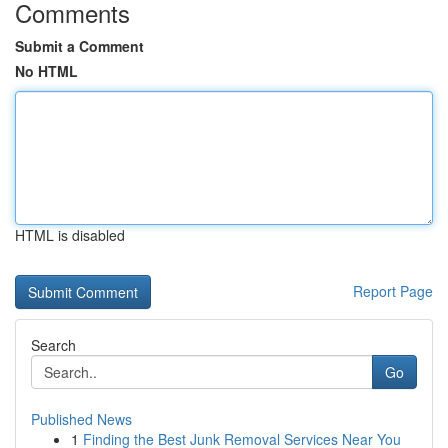
Comments
Submit a Comment
No HTML
HTML is disabled
Report Page
Search
Go
Published News
1
Finding the Best Junk Removal Services Near You