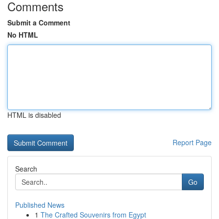
Comments
Submit a Comment
No HTML
HTML is disabled
Report Page
Search
Go
Published News
1
The Crafted Souvenirs from Egypt