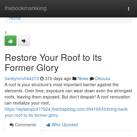
Home
thebookmarkking
Togg
navi
Home
1
Restore Your Roof to its
Former Glory
harleyrorv044273
370 days ago
News
Discuss
A roof is your structure's most important barrier against the
elements. Over time, exposure can wear down even the strongest
roofs, leaving them exposed. But don't despair! A roof renovation
can revitalize your roof,
https://laylaexpz477924.thechapblog.com/35416533/bring-back-
your-roof-to-its-former-glory
Comments
Who Upvoted