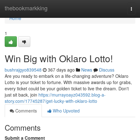
Home
thebookmarkking
Togg
navi
Home
1
Win Big with Oklaro Lotto!
bushrajgyo839548
367 days ago
News
Discuss
Are you ready to embark on a life-changing adventure? Oklaro
Lotto is your ticket to fortune. With massive awards up for grabs,
every ticket could be your golden ticket to live the dream. Don't
just sit back, join
https://murrayoayz043592.blog-a-
story.com/17745287/get-lucky-with-oklaro-lotto
Comments
Who Upvoted
Comments
Submit a Comment