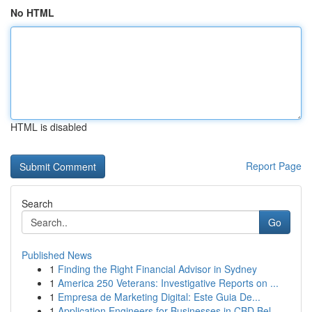
No HTML
HTML is disabled
Report Page
Search
Go
Published News
1
Finding the Right Financial Advisor in Sydney
1
America 250 Veterans: Investigative Reports on ...
1
Empresa de Marketing Digital: Este Guia De...
1
Application Engineers for Businesses in CBD Bel...