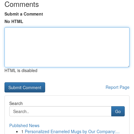
Comments
Submit a Comment
No HTML
HTML is disabled
Report Page
Search
Go
Published News
1
Personalized Enameled Mugs by Our Company:...