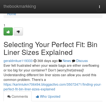
Home
thebookmarkking
Togg
navi
Home
1
Selecting Your Perfect Fit: Bin
Liner Sizes Explained
geraldmkue119333
368 days ago
News
Discuss
Ever felt frustrated when your waste bags are either overflowing
or too big for your container? Don't {worry|fret|stress]!
Understanding different bin liner sizes can allow you avoid this
common problem. There's a
https://karimiukm706494.bloggactivo.com/35072471/finding-your-
perfect-fit-bin-liner-sizes-explained
Comments
Who Upvoted