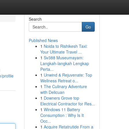
Search
Go
Published News
1
Noida to Rishikesh Taxi:
Your Ultimate Travel ...
1
Sv388 Museumayam:
Langkah-langkah Lengkap
Perta...
l
1
Unwind & Rejuvenate: Top
profile
Wellness Retreat o...
1
The Culinary Adventure
with Delicuan
1
Downers Grove top
Electrical Contractor for Res...
1
Windows 11 Battery
Consumption : Why Is It
Occ...
1
Acquire Retatrutide From a