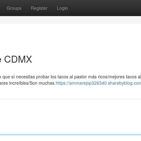
Groups
Register
Login
 de CDMX
 que sí necesitas probar los tacos al pastor más ricos/mejores tacos a
gares increíbles/Son muchas
https://ammarejxp326340.sharebyblog.com/