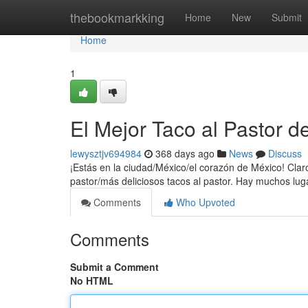
Home
thebookmarkking
Home
New
Submit
Home
1
El Mejor Taco al Pastor
lewysztjv694984
368 days ago
News
Discuss
¡Estás en la ciudad/México/el corazón de México! Claro
pastor/más deliciosos tacos al pastor. Hay muchos lu
Comments
Who Upvoted
Comments
Submit a Comment
No HTML