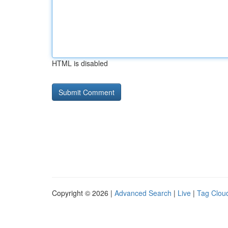
HTML is disabled
Copyright © 2026 |
Advanced Search
|
Live
|
Tag Clou