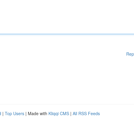
Rep
d
|
Top Users
| Made with
Kliqqi CMS
|
All RSS Feeds