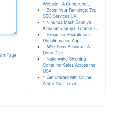
Website : A Comprehe...
1
Boost Your Rankings: Top
SEO Services UK
1
Ninunua MachiBook ya
Kitaalamu Kenya: Gharimu ...
1
Executive Recruitment :
Directions and Appr...
1
88kk Sexy Baccarat: A
Deep Dive
ort Page
1
Nationwide Shipping
Container Sales Across the
USA
1
Get Started with Online
Alarm You'll Love