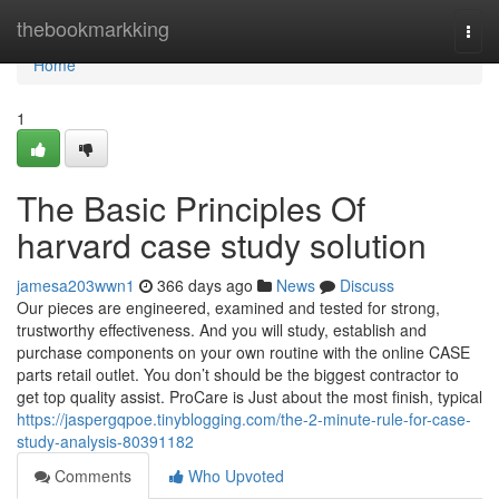
Home
thebookmarkking
Togg
navi
Home
1
The Basic Principles Of
harvard case study solution
jamesa203wwn1
366 days ago
News
Discuss
Our pieces are engineered, examined and tested for strong,
trustworthy effectiveness. And you will study, establish and
purchase components on your own routine with the online CASE
parts retail outlet. You don’t should be the biggest contractor to
get top quality assist. ProCare is Just about the most finish, typical
https://jaspergqpoe.tinyblogging.com/the-2-minute-rule-for-case-
study-analysis-80391182
Comments
Who Upvoted