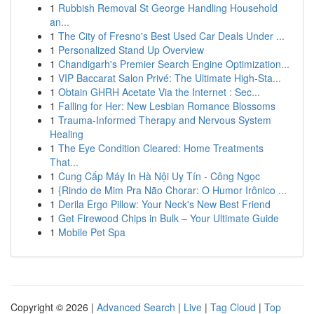
1
Rubbish Removal St George Handling Household
an...
1
The City of Fresno's Best Used Car Deals Under ...
1
Personalized Stand Up Overview
1
Chandigarh's Premier Search Engine Optimization...
1
VIP Baccarat Salon Privé: The Ultimate High-Sta...
1
Obtain GHRH Acetate Via the Internet : Sec...
1
Falling for Her: New Lesbian Romance Blossoms
1
Trauma-Informed Therapy and Nervous System
Healing
1
The Eye Condition Cleared: Home Treatments
That...
1
Cung Cấp Máy In Hà Nội Uy Tín - Công Ngọc
1
{Rindo de Mim Pra Não Chorar: O Humor Irônico ...
1
Derila Ergo Pillow: Your Neck's New Best Friend
1
Get Firewood Chips in Bulk – Your Ultimate Guide
1
Mobile Pet Spa
Copyright © 2026 |
Advanced Search
|
Live
|
Tag Cloud
|
Top