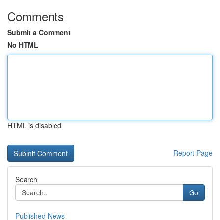
Comments
Submit a Comment
No HTML
HTML is disabled
Report Page
Search
Go
Published News