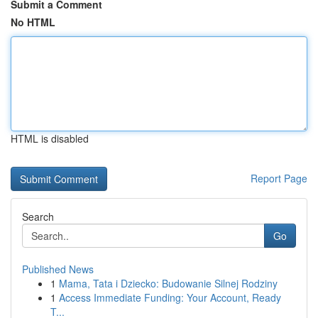
Submit a Comment
No HTML
HTML is disabled
Report Page
Search
Go
Published News
1
Mama, Tata i Dziecko: Budowanie Silnej Rodziny
1
Access Immediate Funding: Your Account, Ready
T...