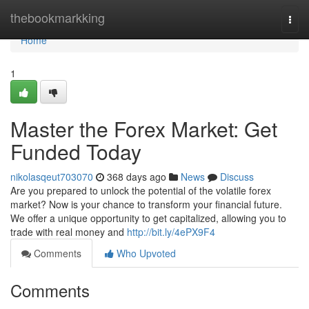
Home
thebookmarkking
Togg
navi
Home
1
Master the Forex Market: Get
Funded Today
nikolasqeut703070
368 days ago
News
Discuss
Are you prepared to unlock the potential of the volatile forex
market? Now is your chance to transform your financial future.
We offer a unique opportunity to get capitalized, allowing you to
trade with real money and
http://bit.ly/4ePX9F4
Comments
Who Upvoted
Comments