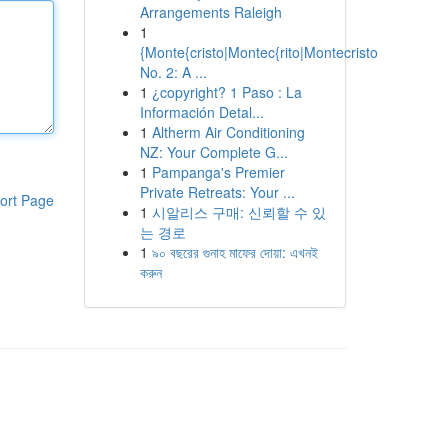
Arrangements Raleigh
1
{Monte{cristo|Montec{rito|Montecristo
No. 2: A ...
1
¿copyright? 1 Paso : La
Información Detal...
1
Altherm Air Conditioning
NZ: Your Complete G...
1
Pampanga's Premier
Private Retreats: Your ...
ort Page
1
시알리스 구매: 신뢰할 수 있
는 경로
1
৯০ বছরের গুনাহ মাফের দোয়া: এখনই
করুন