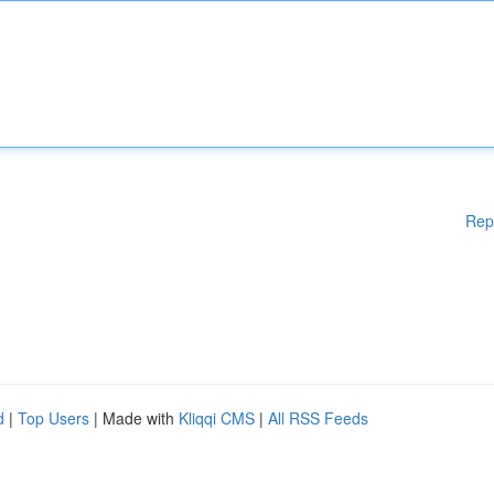
Rep
d
|
Top Users
| Made with
Kliqqi CMS
|
All RSS Feeds