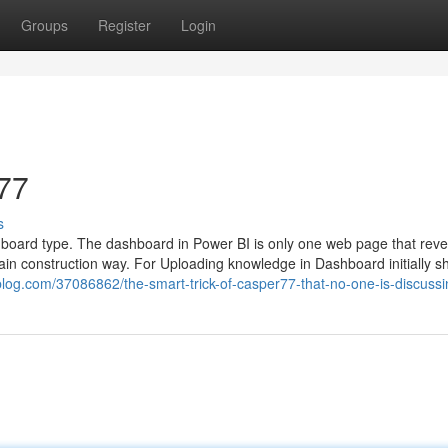
Groups
Register
Login
77
s
shboard type. The dashboard in Power BI is only one web page that revea
rtain construction way. For Uploading knowledge in Dashboard initially s
blog.com/37086862/the-smart-trick-of-casper77-that-no-one-is-discussi