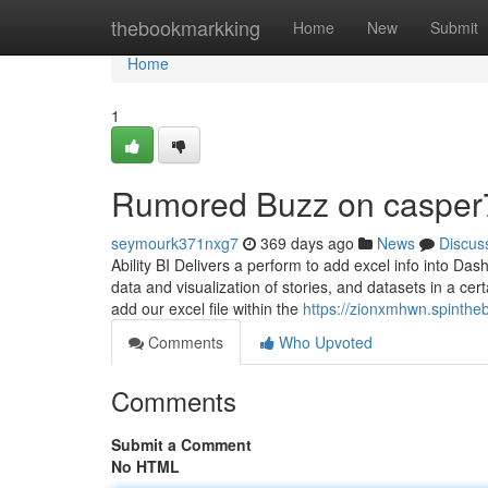
Home
thebookmarkking
Home
New
Submit
Home
1
Rumored Buzz on casper
seymourk371nxg7
369 days ago
News
Discus
Ability BI Delivers a perform to add excel info into Da
data and visualization of stories, and datasets in a ce
add our excel file within the
https://zionxmhwn.spinthe
Comments
Who Upvoted
Comments
Submit a Comment
No HTML