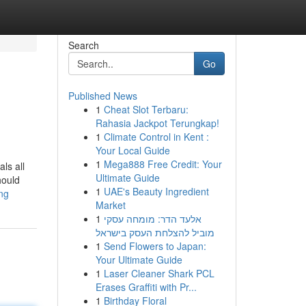
Search
Go
Published News
1
Cheat Slot Terbaru:
Rahasia Jackpot Terungkap!
1
Climate Control in Kent :
Your Local Guide
1
Mega888 Free Credit: Your
ls all
Ultimate Guide
hould
1
UAE's Beauty Ingredient
ng
Market
1
אלעד הדר: מומחה עסקי
מוביל להצלחת העסק בישראל
1
Send Flowers to Japan:
Your Ultimate Guide
1
Laser Cleaner Shark PCL
Erases Graffiti with Pr...
1
Birthday Floral