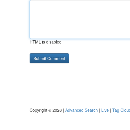
HTML is disabled
Copyright © 2026 |
Advanced Search
|
Live
|
Tag Clou