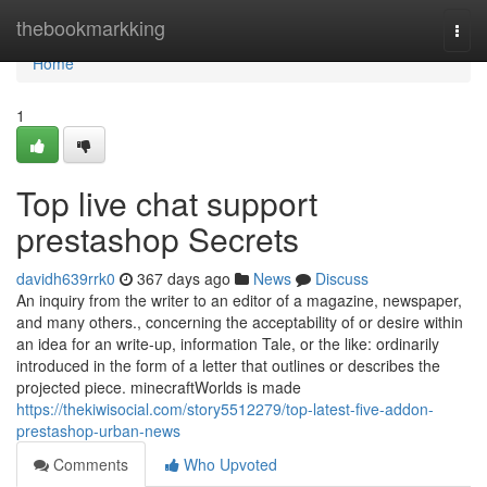
Home
thebookmarkking
Togg
navi
Home
1
Top live chat support
prestashop Secrets
davidh639rrk0
367 days ago
News
Discuss
An inquiry from the writer to an editor of a magazine, newspaper,
and many others., concerning the acceptability of or desire within
an idea for an write-up, information Tale, or the like: ordinarily
introduced in the form of a letter that outlines or describes the
projected piece. minecraftWorlds is made
https://thekiwisocial.com/story5512279/top-latest-five-addon-
prestashop-urban-news
Comments
Who Upvoted