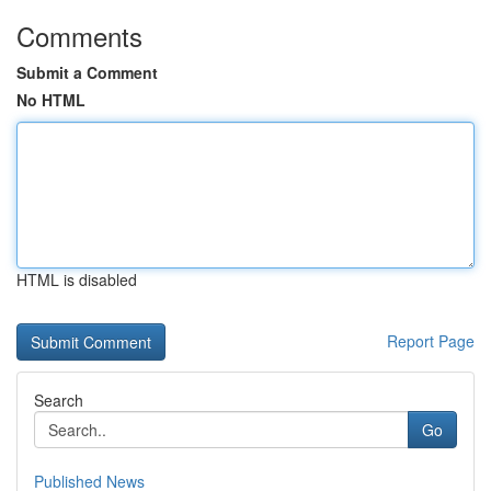
Comments
Submit a Comment
No HTML
HTML is disabled
Report Page
Search
Go
Published News