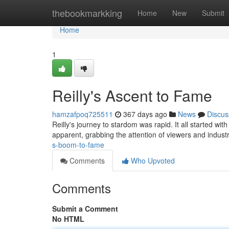
Home
thebookmarkking
Home
New
Submit
Home
1
Reilly's Ascent to Fame
hamzafpoq725511
367 days ago
News
Discus
Reilly's journey to stardom was rapid. It all started wi
apparent, grabbing the attention of viewers and indust
s-boom-to-fame
Comments
Who Upvoted
Comments
Submit a Comment
No HTML