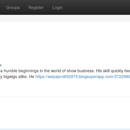
Groups
Register
Login
s
th a humble beginnings in the world of show business. His skill quickly 
ry bigwigs alike. He
https://asiyajoni652975.blogsuperapp.com/37229890