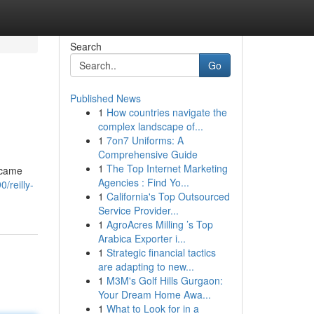
Search
Go
Published News
1
How countries navigate the
complex landscape of...
1
7on7 Uniforms: A
Comprehensive Guide
1
The Top Internet Marketing
became
Agencies : Find Yo...
/reilly-
1
California's Top Outsourced
Service Provider...
1
AgroAcres Milling ’s Top
Arabica Exporter i...
1
Strategic financial tactics
are adapting to new...
1
M3M's Golf Hills Gurgaon:
Your Dream Home Awa...
1
What to Look for in a