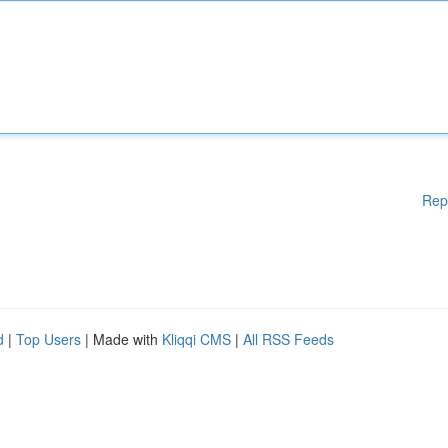
Rep
d
|
Top Users
| Made with
Kliqqi CMS
|
All RSS Feeds