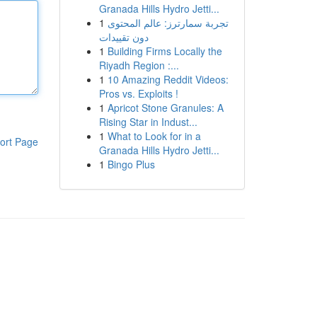
Granada Hills Hydro Jetti...
1
تجربة سمارترز: عالم المحتوى
دون تقييدات
1
Building Firms Locally the
Riyadh Region :...
1
10 Amazing Reddit Videos:
Pros vs. Exploits !
1
Apricot Stone Granules: A
Rising Star in Indust...
1
What to Look for in a
ort Page
Granada Hills Hydro Jetti...
1
Bingo Plus