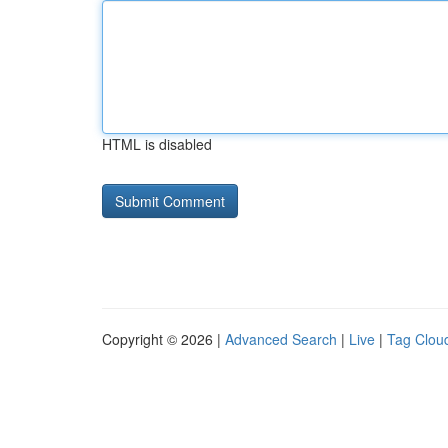
HTML is disabled
Copyright © 2026 |
Advanced Search
|
Live
|
Tag Clou