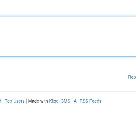
Rep
d
|
Top Users
| Made with
Kliqqi CMS
|
All RSS Feeds