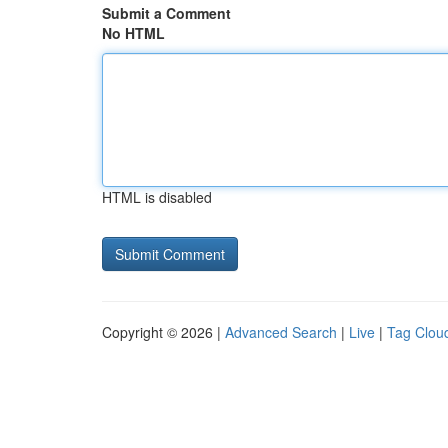
Submit a Comment
No HTML
HTML is disabled
Copyright © 2026 |
Advanced Search
|
Live
|
Tag Clou