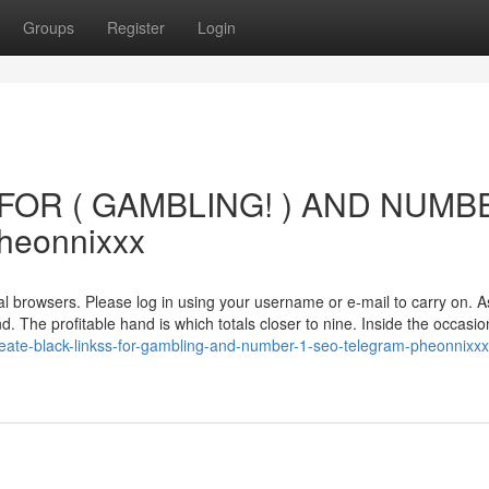
Groups
Register
Login
FOR ( GAMBLING! ) AND NUMB
heonnixxx
nal browsers. Please log in using your username or e-mail to carry on. 
. The profitable hand is which totals closer to nine. Inside the occasio
reate-black-linkss-for-gambling-and-number-1-seo-telegram-pheonnixxx