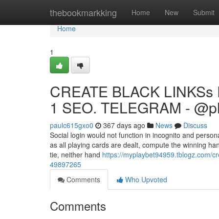
Home
thebookmarkking
Home
New
Submit
Home
1
CREATE BLACK LINKSs 
1 SEO. TELEGRAM - @p
paulc615gxo0
367 days ago
News
Discuss
Social login would not function in incognito and perso
as all playing cards are dealt, compute the winning hand
tie, neither hand
https://myplaybet94959.tblogz.com/c
49897265
Comments
Who Upvoted
Comments