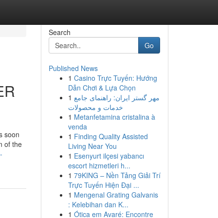
Search
Go
Published News
1
Casino Trực Tuyến: Hướng
ER
Dẫn Chơi & Lựa Chọn
1
مهر گستر ایران: راهنمای جامع
خدمات و محصولات
1
Metanfetamina cristalina à
venda
As soon
1
Finding Quality Assisted
n of the
Living Near You
-
1
Esenyurt ilçesi yabancı
escort hizmetleri h...
1
79KING – Nền Tảng Giải Trí
Trực Tuyến Hiện Đại ...
1
Mengenal Grating Galvanis
: Kelebihan dan K...
1
Ótica em Avaré: Encontre