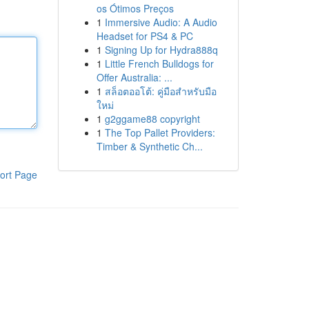
os Ótimos Preços
1
Immersive Audio: A Audio
Headset for PS4 & PC
1
Signing Up for Hydra888q
1
Little French Bulldogs for
Offer Australia: ...
1
สล็อตออโต้: คู่มือสำหรับมือ
ใหม่
1
g2ggame88 copyright
1
The Top Pallet Providers:
Timber & Synthetic Ch...
ort Page