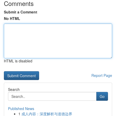
Comments
Submit a Comment
No HTML
HTML is disabled
Report Page
Search
Go
Published News
1
成人内容：深度解析与道德边界