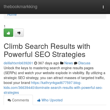
Home
thebookmarkking
Togg
navi
Home
1
Climb Search Results with
Powerful SEO Strategies
delilahtxmb639261
367 days ago
News
Discuss
Unlock the keys to mastering search engine results pages
(SERPs) and watch your website explode in visibility. By utilizing a
strategic SEO strategy, you can attract masses of targeted traffic,
boost your brand
https://kathrynkgad677597.blog-
kids.com/36639440/dominate-search-results-with-powerful-seo-
strategies
Comments
Who Upvoted