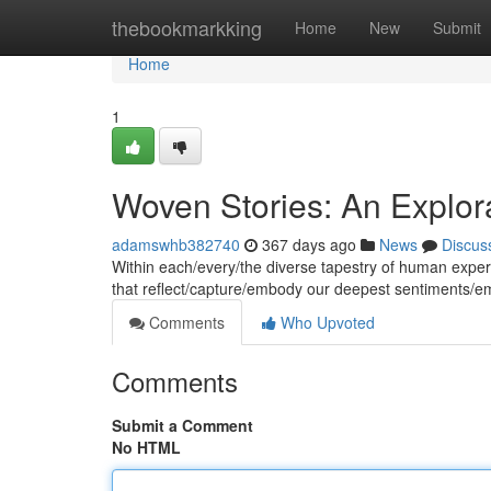
Home
thebookmarkking
Home
New
Submit
Home
1
Woven Stories: An Explor
adamswhb382740
367 days ago
News
Discus
Within each/every/the diverse tapestry of human experi
that reflect/capture/embody our deepest sentiments/
Comments
Who Upvoted
Comments
Submit a Comment
No HTML