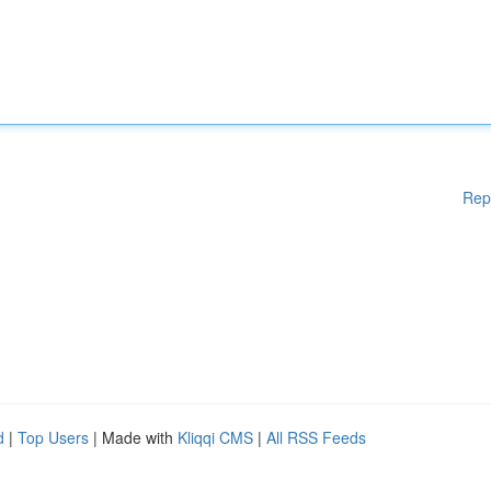
Rep
d
|
Top Users
| Made with
Kliqqi CMS
|
All RSS Feeds