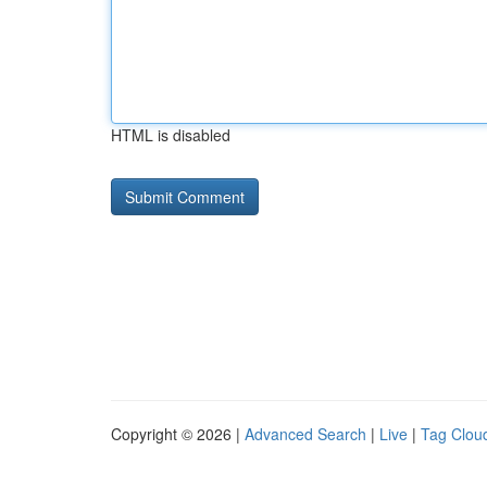
HTML is disabled
Copyright © 2026 |
Advanced Search
|
Live
|
Tag Clou