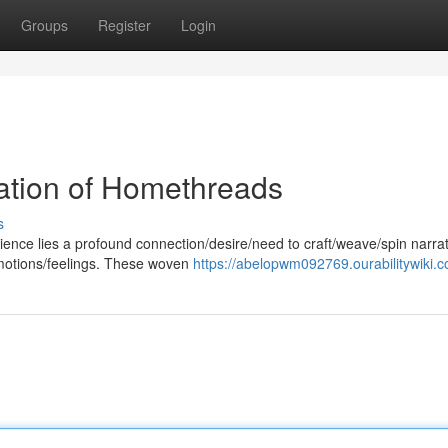
Groups
Register
Login
ation of Homethreads
s
ence lies a profound connection/desire/need to craft/weave/spin narra
emotions/feelings. These woven
https://abelopwm092769.ourabilitywiki.