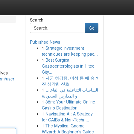
Search
Go
Published News
1
Strategic investment
techniques are keeping pac...
1
Best Surgical
Gastroenterologists in Hitec
City...
tives
1
자궁 하강증, 여성 몸 에 숨겨
com/user
진 심각한 신호
1
الشاشات التفاعلية في القاعات
و المدارس السعودية
1
88m: Your Ultimate Online
Casino Destination
1
Navigating AI: A Strategy
for CAIBs & Non-Techn...
1
The Mystical Gnome
Wizard: A Beginner's Guide