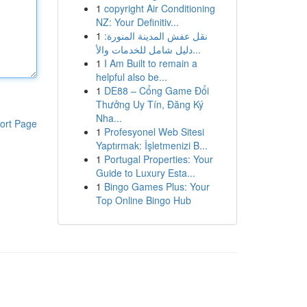
1
copyright Air Conditioning
NZ: Your Definitiv...
1
نقل عفش المدينة المنورة:
دليل شامل للخدمات والأ...
1
I Am Built to remain a
helpful also be...
1
DE88 – Cổng Game Đổi
Thưởng Uy Tín, Đăng Ký
Nha...
ort Page
1
Profesyonel Web Sitesi
Yaptırmak: İşletmenizi B...
1
Portugal Properties: Your
Guide to Luxury Esta...
1
Bingo Games Plus: Your
Top Online Bingo Hub