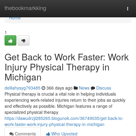
Home
thebookmarkking
Togg
navi
Home
1
Get Back to Work Faster: Work
Injury Physical Therapy in
Michigan
delilahysyg793485
366 days ago
News
Discuss
Physical therapy is crucial a vital role in helping individuals
experiencing work-related injuries return to their jobs as quickly
and effectively as possible. Michigan features a range of
specialized physical therapy
https://dawudrzji285265.blogunok.com/36749035/get-back-to-
work-faster-work-injury-physical-therapy-in-michigan
Comments
Who Upvoted