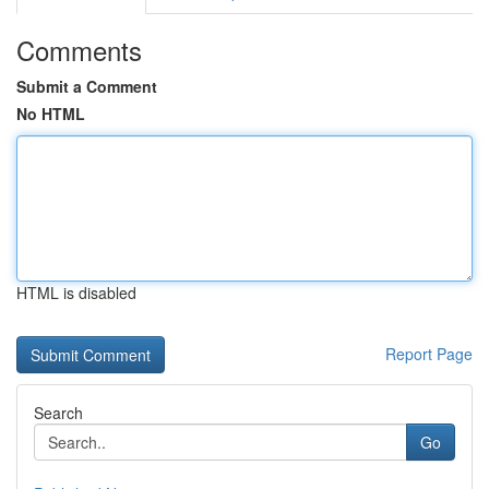
Comments
Submit a Comment
No HTML
HTML is disabled
Report Page
Search
Go