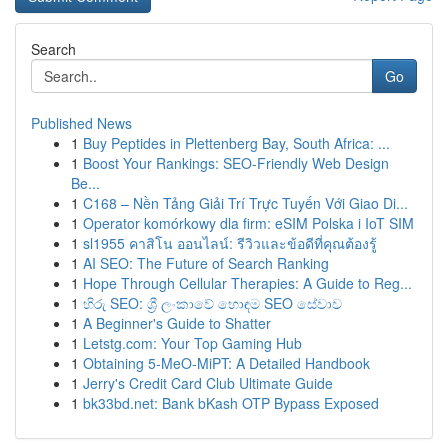
Search
Go
Published News
1
Buy Peptides in Plettenberg Bay, South Africa: ...
1
Boost Your Rankings: SEO-Friendly Web Design
Be...
1
C168 – Nền Tảng Giải Trí Trực Tuyến Với Giao Di...
1
Operator komórkowy dla firm: eSIM Polska i IoT SIM
1
sl1955 คาสิโน ออนไลน์: รีวิวและข้อดีที่คุณต้องรู้
1
AI SEO: The Future of Search Ranking
1
Hope Through Cellular Therapies: A Guide to Reg...
1
හිරු SEO: ශ්‍රී ලංකාවේ හොඳම SEO සේවාව
1
A Beginner's Guide to Shatter
1
Letstg.com: Your Top Gaming Hub
1
Obtaining 5-MeO-MiPT: A Detailed Handbook
1
Jerry's Credit Card Club Ultimate Guide
1
bk33bd.net: Bank bKash OTP Bypass Exposed