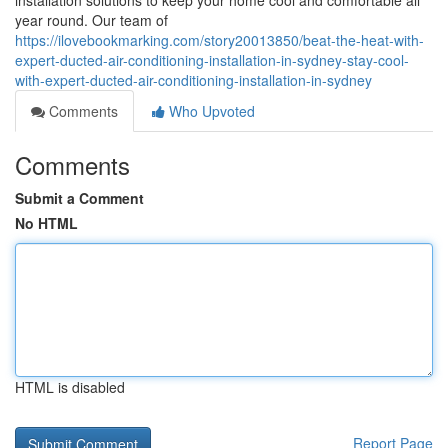
installation solutions to keep your home cool and comfortable all
year round. Our team of
https://ilovebookmarking.com/story20013850/beat-the-heat-with-
expert-ducted-air-conditioning-installation-in-sydney-stay-cool-
with-expert-ducted-air-conditioning-installation-in-sydney
Comments
Who Upvoted
Comments
Submit a Comment
No HTML
HTML is disabled
Report Page