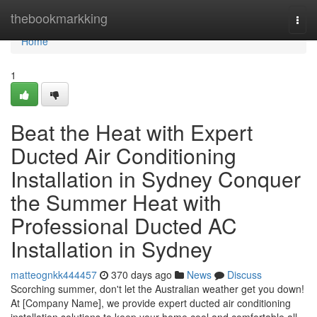
Home
thebookmarkking
Togg
navi
Home
1
Beat the Heat with Expert
Ducted Air Conditioning
Installation in Sydney Conquer
the Summer Heat with
Professional Ducted AC
Installation in Sydney
matteognkk444457
370 days ago
News
Discuss
Scorching summer, don't let the Australian weather get you down!
At [Company Name], we provide expert ducted air conditioning