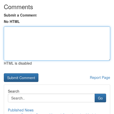
Comments
Submit a Comment
No HTML
HTML is disabled
Report Page
Search
Go
Published News