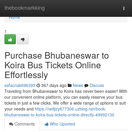
Home
thebookmarkking
Togg
navi
Home
1
Purchase Bhubaneswar to
Koira Bus Tickets Online
Effortlessly
safacnak696393
367 days ago
News
Discuss
Traveling from Bhubaneswar to Koira has never been easier! With
our convenient online platform, you can easily reserve your bus
tickets in just a few clicks. We offer a wide range of options to suit
your needs and
https://neiljizy677306.uzblog.net/book-
bhubaneswar-to-koira-bus-tickets-online-directly-49992130
Comments
Who Upvoted