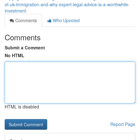
of-uk-immigration-and-why-expert-legal-advice-is-a-worthwhile-
investment
Comments
Who Upvoted
Comments
Submit a Comment
No HTML
HTML is disabled
Report Page