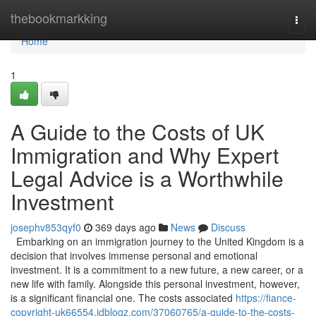
Home
thebookmarkking
Togg
navi
Home
1
A Guide to the Costs of UK
Immigration and Why Expert
Legal Advice is a Worthwhile
Investment
josephv853qyf0
369 days ago
News
Discuss
Embarking on an immigration journey to the United Kingdom is a
decision that involves immense personal and emotional
investment. It is a commitment to a new future, a new career, or a
new life with family. Alongside this personal investment, however,
is a significant financial one. The costs associated
https://fiance-
copyright-uk66554.idblogz.com/37060765/a-guide-to-the-costs-