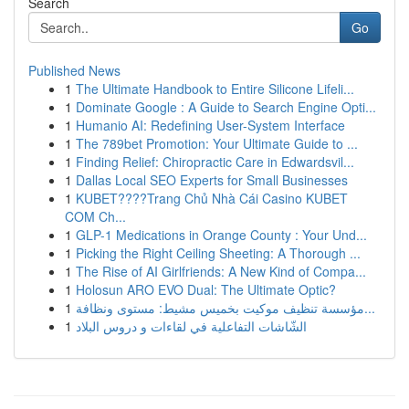
Search
Go
Published News
1
The Ultimate Handbook to Entire Silicone Lifeli...
1
Dominate Google : A Guide to Search Engine Opti...
1
Humanio AI: Redefining User-System Interface
1
The 789bet Promotion: Your Ultimate Guide to ...
1
Finding Relief: Chiropractic Care in Edwardsvil...
1
Dallas Local SEO Experts for Small Businesses
1
KUBET????️Trang Chủ Nhà Cái Casino KUBET
COM Ch...
1
GLP-1 Medications in Orange County : Your Und...
1
Picking the Right Ceiling Sheeting: A Thorough ...
1
The Rise of AI Girlfriends: A New Kind of Compa...
1
Holosun ARO EVO Dual: The Ultimate Optic?
1
مؤسسة تنظيف موكيت بخميس مشيط: مستوى ونظافة...
1
الشّاشات التفاعلية في لقاءات و دروس البلاد