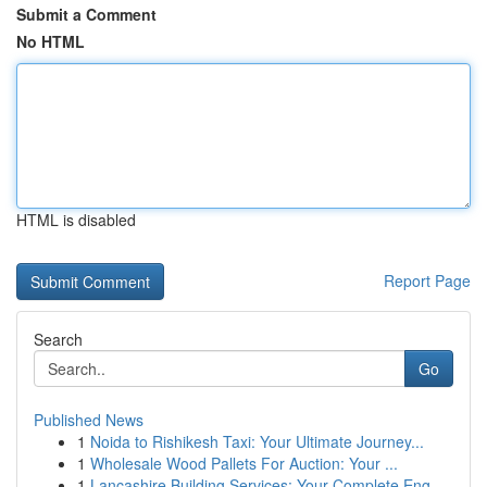
Submit a Comment
No HTML
HTML is disabled
Report Page
Search
Go
Published News
1
Noida to Rishikesh Taxi: Your Ultimate Journey...
1
Wholesale Wood Pallets For Auction: Your ...
1
Lancashire Building Services: Your Complete Eng...