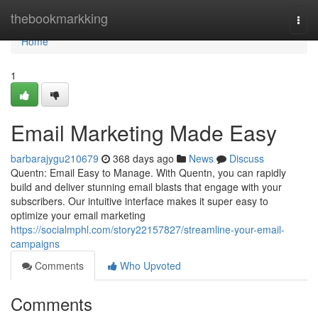
Home
thebookmarkking
Togg
navi
Home
1
Email Marketing Made Easy
barbarajygu210679
368 days ago
News
Discuss
Quentn: Email Easy to Manage. With Quentn, you can rapidly
build and deliver stunning email blasts that engage with your
subscribers. Our intuitive interface makes it super easy to
optimize your email marketing
https://socialmphl.com/story22157827/streamline-your-email-
campaigns
Comments
Who Upvoted
Comments