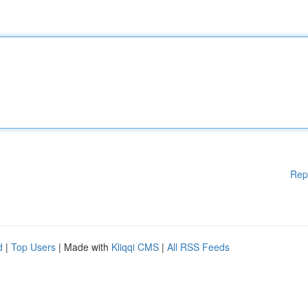
Rep
d
|
Top Users
| Made with
Kliqqi CMS
|
All RSS Feeds