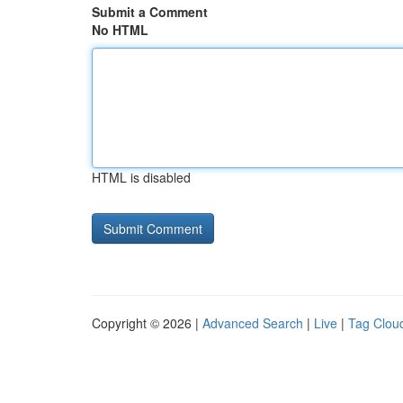
Submit a Comment
No HTML
HTML is disabled
Copyright © 2026 |
Advanced Search
|
Live
|
Tag Clou