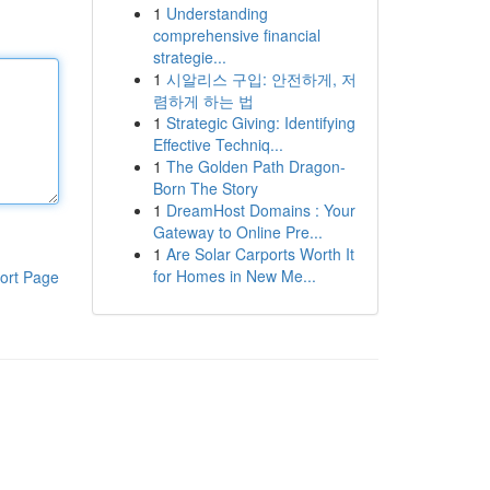
1
Understanding
comprehensive financial
strategie...
1
시알리스 구입: 안전하게, 저
렴하게 하는 법
1
Strategic Giving: Identifying
Effective Techniq...
1
The Golden Path Dragon-
Born The Story
1
DreamHost Domains : Your
Gateway to Online Pre...
1
Are Solar Carports Worth It
for Homes in New Me...
ort Page