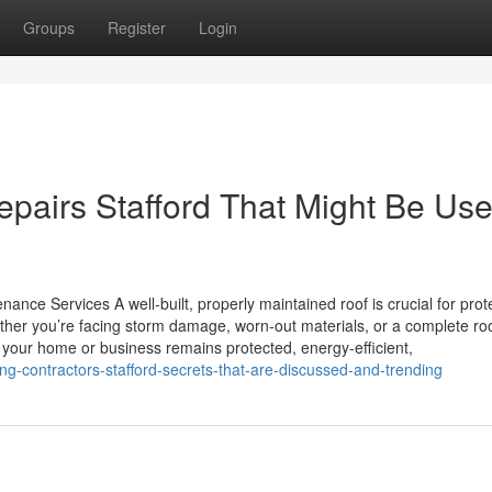
Groups
Register
Login
pairs Stafford That Might Be Use
ance Services A well-built, properly maintained roof is crucial for prot
her you’re facing storm damage, worn-out materials, or a complete ro
s your home or business remains protected, energy-efficient,
g-contractors-stafford-secrets-that-are-discussed-and-trending