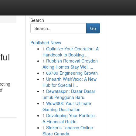
Search
Go
Published News
1
Optimize Your Operation: A
ful
Handbook to Booking ...
1
Rubbish Removal Croydon
Aiding Homes Stay Well ...
1
66789 Engineering Growth
1
Unearth WishVexo: A New
ecting
Hub for Special I...
of
1
Dewataspin: Dasar-Dasar
untuk Pengguna Baru
1
Wow388: Your Ultimate
Gaming Destination
1
Developing Your Portfolio :
A Financial Guide
1
Stoker's Tobacco Online
Store Canada