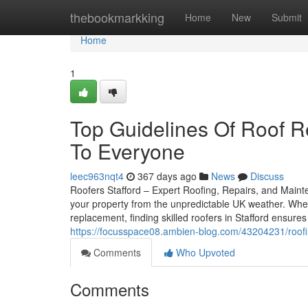
Home
thebookmarkking
Home
New
Submit
Home
1
Top Guidelines Of Roof Re
To Everyone
leec963nqt4
367 days ago
News
Discuss
Roofers Stafford – Expert Roofing, Repairs, and Mainten
your property from the unpredictable UK weather. Whet
replacement, finding skilled roofers in Stafford ensure
https://focusspace08.ambien-blog.com/43204231/roofin
Comments
Who Upvoted
Comments