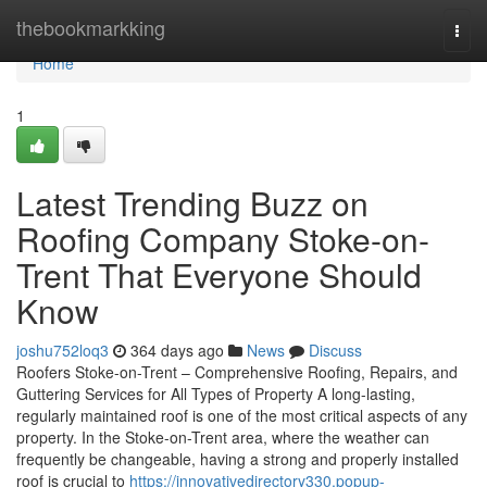
Home
thebookmarkking
Togg
navi
Home
1
Latest Trending Buzz on
Roofing Company Stoke-on-
Trent That Everyone Should
Know
joshu752loq3
364 days ago
News
Discuss
Roofers Stoke-on-Trent – Comprehensive Roofing, Repairs, and
Guttering Services for All Types of Property A long-lasting,
regularly maintained roof is one of the most critical aspects of any
property. In the Stoke-on-Trent area, where the weather can
frequently be changeable, having a strong and properly installed
roof is crucial to
https://innovativedirectory330.popup-