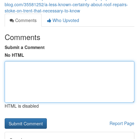
blog.com/35581252/a-less-known-certainty-about-roof-repairs-
stoke-on-trent-that-necessary-to-know
Comments
Who Upvoted
Comments
Submit a Comment
No HTML
HTML is disabled
Report Page