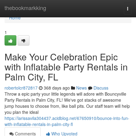
Home
thebookmarkking
Togg
navi
Home
1
Make Your Celebration Epic
with Inflatable Party Rentals in
Palm City, FL
robertolcr872817
368 days ago
News
Discuss
Throw a epic party your little legends will adore with Bouncyville
Party Rentals in Palm City, FL! We've got stacks of awesome
jump houses to choose from, like ball pits. Our staff team will help
you plan the ideal
https://larissavila304437.acidblog.net/67650910/bounce-into-fun-
with-inflatable-rentals-in-palm-city-fl
Comments
Who Upvoted