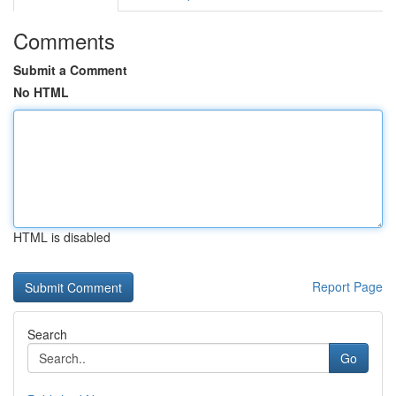
Comments
Submit a Comment
No HTML
HTML is disabled
Report Page
Search
Go